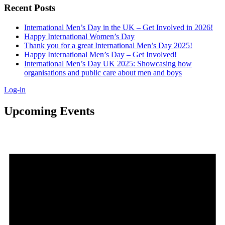
Recent Posts
International Men’s Day in the UK – Get Involved in 2026!
Happy International Women’s Day
Thank you for a great International Men’s Day 2025!
Happy International Men’s Day – Get Involved!
International Men’s Day UK 2025: Showcasing how
organisations and public care about men and boys
Log-in
Upcoming Events