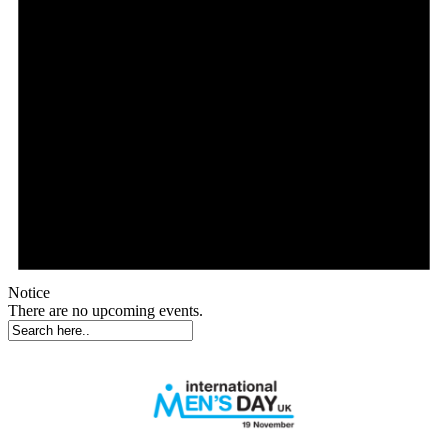
Notice
There are no upcoming events.