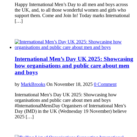
Happy International Men’s Day to all men and boys across
the UK, and, to all those wonderful women and girls who
support them. Come and Join In! Today marks International
[…]
International Men’s Day UK 2025: Showcasing
how organisations and public care about men
and boys
by
MarkBrooks
On November 18, 2025
0 Comment
International Men’s Day UK 2025: Showcasing how
organisations and public care about men and boys
#InternationalMensDay Organisers of International Men’s
Day (IMD) in the UK (Wednesday 19 November) believe
2025 […]