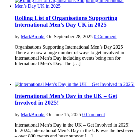
Rolling List of Organisations Supporting
International Men’s Day UK in 2025
by
MarkBrooks
On September 28, 2025
0 Comment
Organisations Supporting International Men’s Day 2025
There are now a huge number of ways to get involved in
International Men’s Day including events being run for
International Men’s Day. The […]
International Men’s Day in the UK – Get
Involved in 2025!
by
MarkBrooks
On June 15, 2025
0 Comment
International Men’s Day in the UK – Get Involved in 2025!
In 2024, International Men’s Day in the UK was the best ever
– over 800 events and huge support […]