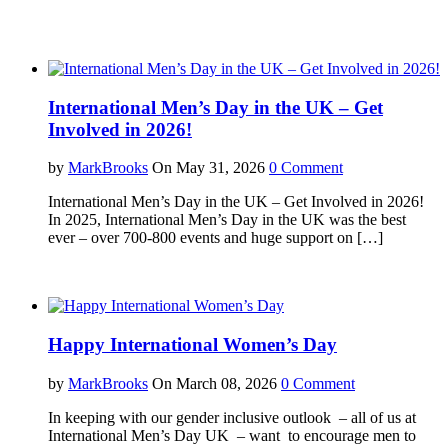
International Men’s Day in the UK – Get
Involved in 2026!
by
MarkBrooks
On May 31, 2026
0 Comment
International Men’s Day in the UK – Get Involved in 2026!
In 2025, International Men’s Day in the UK was the best
ever – over 700-800 events and huge support on […]
Happy International Women’s Day
by
MarkBrooks
On March 08, 2026
0 Comment
In keeping with our gender inclusive outlook – all of us at
International Men’s Day UK – want to encourage men to