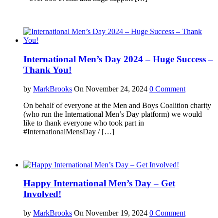
International Men’s Day 2024 – Huge Success –
Thank You!
by
MarkBrooks
On November 24, 2024
0 Comment
On behalf of everyone at the Men and Boys Coalition charity
(who run the International Men’s Day platform) we would
like to thank everyone who took part in
#InternationalMensDay / […]
Happy International Men’s Day – Get
Involved!
by
MarkBrooks
On November 19, 2024
0 Comment