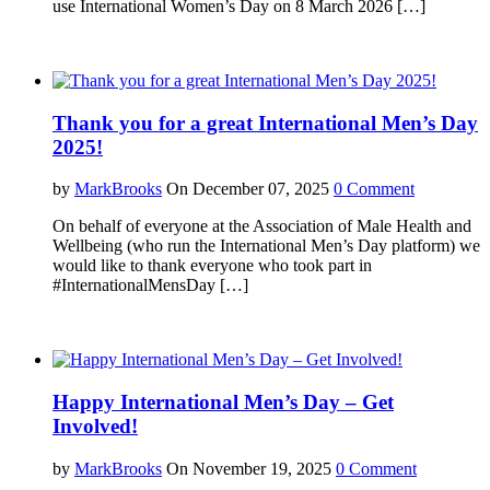
use International Women’s Day on 8 March 2026 […]
Thank you for a great International Men’s Day
2025!
by
MarkBrooks
On December 07, 2025
0 Comment
On behalf of everyone at the Association of Male Health and
Wellbeing (who run the International Men’s Day platform) we
would like to thank everyone who took part in
#InternationalMensDay […]
Happy International Men’s Day – Get
Involved!
by
MarkBrooks
On November 19, 2025
0 Comment