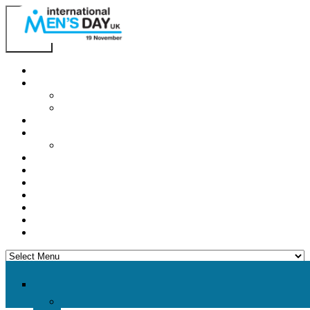
Home
About IMD UK
International Men’s Day around the Globe
International Men’s Day UK: Previous Years
2026 Theme
How to mark IMD in 2026
Employer Guide
Events
News
Charities
Contact / Images
Facts
Get Help
Donate