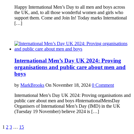
Happy International Men’s Day to all men and boys across
the UK, and, to all those wonderful women and girls who
support them. Come and Join In! Today marks International
[…]
International Men’s Day UK 2024: Proving
organisations and public care about men and
boys
by
MarkBrooks
On November 18, 2024
0 Comment
International Men’s Day UK 2024: Proving organisations and
public care about men and boys #InternationalMensDay
Organisers of International Men’s Day (IMD) in the UK
(Tuesday 19 November) believe 2024 is […]
1
2
3
…
15