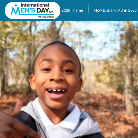
Home
About IMD UK
2026 Theme
How to mark IMD in 2026
Home
About IMD UK
2026 Theme
How to mark IMD in 20
Events
News
Charities