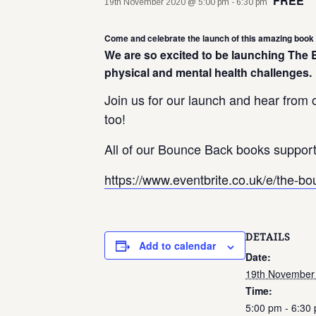
FREE
19th November 2020 @ 5:00 pm
-
6:30 pm
Come and celebrate the launch of this amazing book 
We are so excited to be launching The
physical and mental health challenges.
Join us for our launch and hear from o
too!
All of our Bounce Back books support 
https://www.eventbrite.co.uk/e/the-
DETAILS
Add to calendar
Date:
19th November
Time:
5:00 pm - 6:30