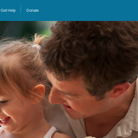
Get Help
Donate