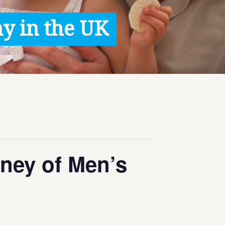
y in the UK
ney of Men’s