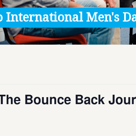
 International Men's Da
The Bounce Back Jour