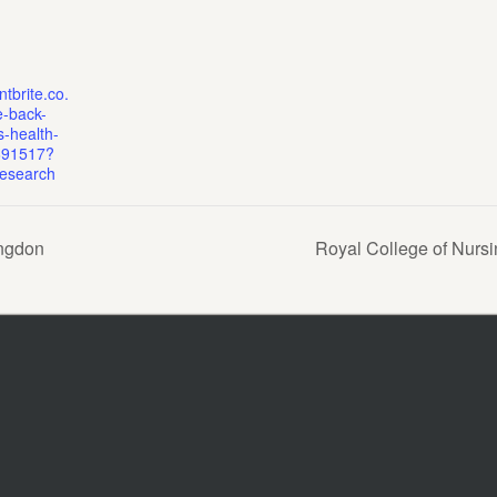
tbrite.co.
e-back-
-health-
691517?
nesearch
ingdon
Royal College of Nurs