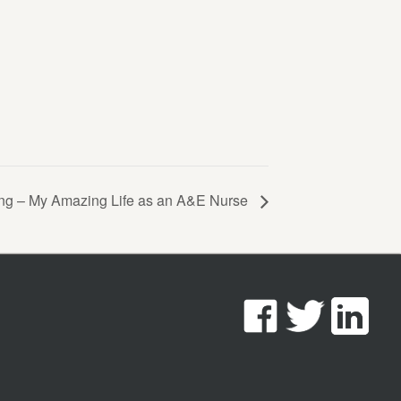
ing – My Amazing Life as an A&E Nurse