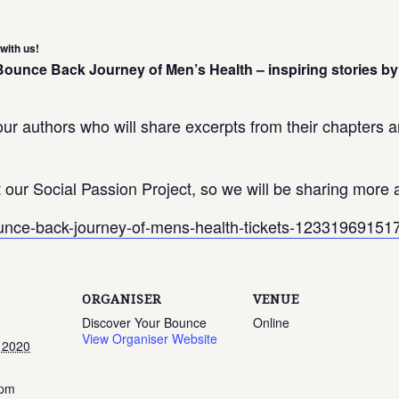
with us!
 Bounce Back Journey of Men’s Health – inspiring stories
ur authors who will share excerpts from their chapters an
our Social Passion Project, so we will be sharing more a
bounce-back-journey-of-mens-health-tickets-1233196915
ORGANISER
VENUE
Discover Your Bounce
Online
View Organiser Website
 2020
 pm