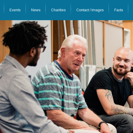
Events
News
Charities
Contact / Images
Facts
26