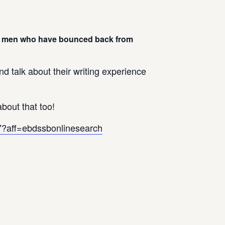
 by men who have bounced back from
d talk about their writing experience
bout that too!
17?aff=ebdssbonlinesearch