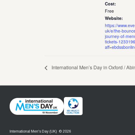
Cost:
Free
Website:
https://www.even
uk/e/the-bounc
journey-of-mens
tickets-123319
aff=ebdssbonli
International Men’s Day in Oxford / Ab
International Men's Day (UK) © 2026