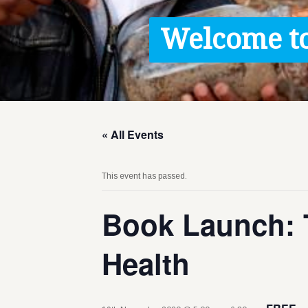
Contact / Images
Welcome to
Facts
Get Help
Donate
« All Events
This event has passed.
Book Launch: 
Health