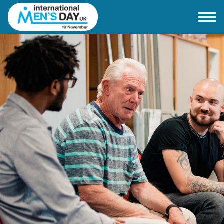
Home
About IMD UK
2026 Theme
How to mark IMD in 2026
Events
News
Charities
Contact / Images
Facts