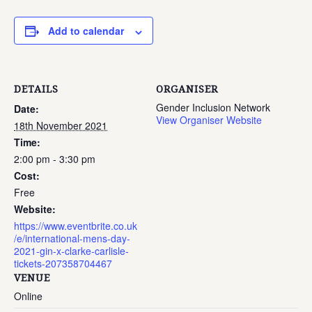
Add to calendar
DETAILS
ORGANISER
Gender Inclusion Network
Date:
View Organiser Website
18th November 2021
Time:
2:00 pm - 3:30 pm
Cost:
Free
Website:
https://www.eventbrite.co.uk
/e/international-mens-day-
2021-gin-x-clarke-carlisle-
tickets-207358704467
VENUE
Online