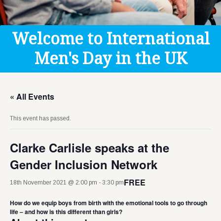
Get Help
Donate
Welcome to International
Men's Day in the UK
« All Events
This event has passed.
Clarke Carlisle speaks at the
Gender Inclusion Network
FREE
18th November 2021 @ 2:00 pm
-
3:30 pm
How do we equip boys from birth with the emotional tools to go through
life – and how is this different than girls? ​