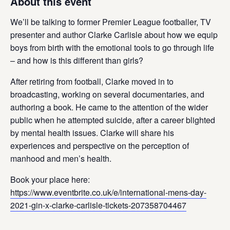
About this event
We’ll be talking to former Premier League footballer, TV
presenter and author Clarke Carlisle about how we equip
boys from birth with the emotional tools to go through life
– and how is this different than girls? ​
After retiring from football, Clarke moved in to
broadcasting, working on several documentaries, and
authoring a book. He came to the attention of the wider
public when he attempted suicide, after a career blighted
by mental health issues. Clarke will share his
experiences and perspective on the perception of
manhood and men’s health.
Book your place here:
https://www.eventbrite.co.uk/e/international-mens-day-
2021-gin-x-clarke-carlisle-tickets-207358704467