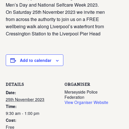
Men’s Day and National Selfcare Week 2023.
On Saturday 25th November 2023 we invite men
from across the authority to join us on a FREE
wellbeing walk along Liverpool’s waterfront from
Cressington Station to the Liverpool Pier Head
Add to calendar
DETAILS
ORGANISER
Merseyside Police
Date:
Federation
25th November 2023
View Organiser Website
Time:
9:30 am - 1:00 pm
Cost:
Free