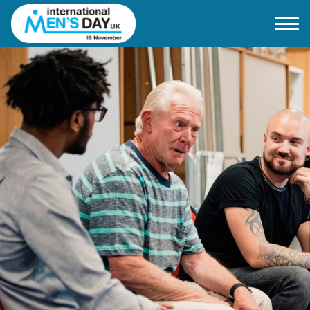
Home
About IMD UK
2026 Theme
How to mark IMD in 2026
Events
News
Charities
Contact / Images
Facts