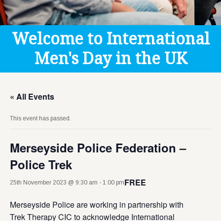
Get Help
Donate
Welcome to International
Men's Day in the UK
« All Events
This event has passed.
Merseyside Police Federation –
Police Trek
FREE
25th November 2023 @ 9:30 am
-
1:00 pm
Merseyside Police are working in partnership with
Trek Therapy CIC to acknowledge International