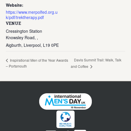
Website:
https://www.merpolfed.org.u
k/pdf/trektherapy.pdf
VENUE
Cressington Station
Knowsley Road, ,
Aigburth, Liverpool
,
L19 0PE
Davis Summit Trail: Walk, Talk
Inspirational Men of the Year Awards
– Portsmouth
and Coffee