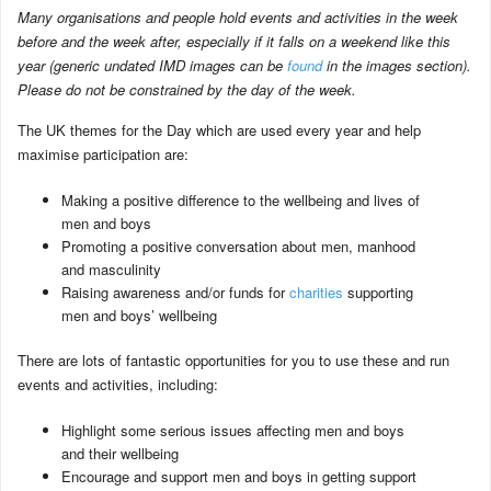
Many organisations and people hold events and activities in the week
before and the week after, especially if it falls on a weekend like this
year (generic undated IMD images can be
found
in the images section).
Please do not be constrained by the day of the week.
The UK themes for the Day which are used every year and help
maximise participation are:
Making a positive difference to the wellbeing and lives of
men and boys
Promoting a positive conversation about men, manhood
and masculinity
Raising awareness and/or funds for
charities
supporting
men and boys’ wellbeing
There are lots of fantastic opportunities for you to use these and run
events and activities, including:
Highlight some serious issues affecting men and boys
and their wellbeing
Encourage and support men and boys in getting support