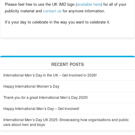
Please feel free to use the UK IMD logo (
available here
) for all of your
publicity material and
contact us
for anymore information.
It’s your day to celebrate in the way you want to celebrate it.
RECENT POSTS
International Men’s Day in the UK – Get Involved in 2026!
Happy International Women’s Day
Thank you for a great International Men’s Day 2025!
Happy International Men’s Day – Get Involved!
International Men’s Day UK 2025: Showcasing how organisations and public
care about men and boys