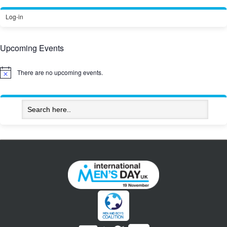
Log-in
Upcoming Events
There are no upcoming events.
Notice