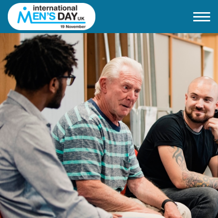
Home
About IMD UK
2026 Theme
How to mark IMD in 2026
Events
News
Charities
Contact / Images
Facts