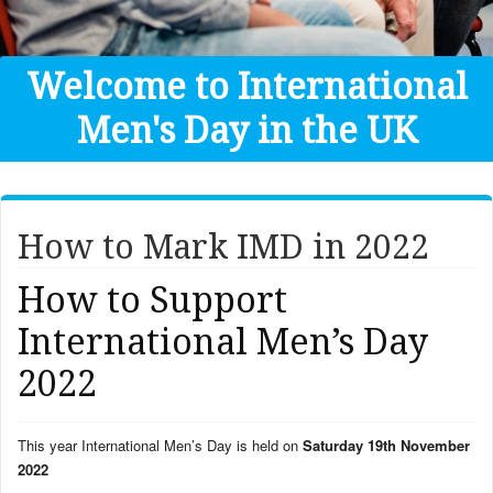
Get Help
Donate
Welcome to International
Men's Day in the UK
How to Mark IMD in 2022
How to Support
International Men’s Day
2022
This year International Men’s Day is held on
Saturday 19th November
2022