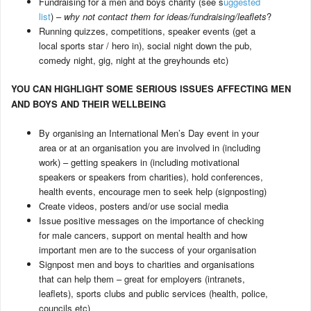
Fundraising for a men and boys charity (see s
uggested
list
) –
why not contact them for ideas/fundraising/leaflets
?
Running quizzes, competitions, speaker events (get a
local sports star / hero in), social night down the pub,
comedy night, gig, night at the greyhounds etc)
YOU CAN HIGHLIGHT SOME SERIOUS ISSUES AFFECTING MEN
AND BOYS AND THEIR WELLBEING
By organising an International Men’s Day event in your
area or at an organisation you are involved in (including
work) – getting speakers in (including motivational
speakers or speakers from charities), hold conferences,
health events, encourage men to seek help (signposting)
Create videos, posters and/or use social media
Issue positive messages on the importance of checking
for male cancers, support on mental health and how
important men are to the success of your organisation
Signpost men and boys to charities and organisations
that can help them – great for employers (intranets,
leaflets), sports clubs and public services (health, police,
councils etc)