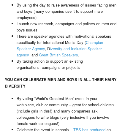
By using the day to raise awareness of issues facing men
and boys (many companies use it to support male
employees)
Launch new research, campaigns and polices on men and
boys issues
There are speaker agencies with motivational speakers
specifically for International Men’s Day (
Champion
Speaker Agency
, D
iversity and Inclusion Speaker
agency
and
Great British Speakers
.
By taking action to support an existing
organisations, campaigns or projects
YOU CAN CELEBRATE MEN AND BOYS IN ALL THEIR HAIRY
DIVERSITY
By voting “World’s Greatest Man” event in your
workplace, club or community – great for school-children
(include girls in this!) and many companies ask
colleagues to write blogs (very inclusive if you involve
female work colleagues!)
Celebrate the event in schools –
TES has produced
an