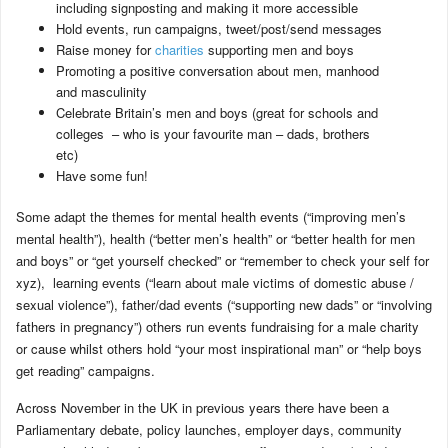
including signposting and making it more accessible
Hold events, run campaigns, tweet/post/send messages
Raise money for
charities
supporting men and boys
Promoting a positive conversation about men, manhood
and masculinity
Celebrate Britain’s men and boys (great for schools and
colleges – who is your favourite man – dads, brothers
etc)
Have some fun!
Some adapt the themes for mental health events (“improving men’s
mental health”), health (“better men’s health” or “better health for men
and boys” or “get yourself checked” or “remember to check your self for
xyz), learning events (“learn about male victims of domestic abuse /
sexual violence”), father/dad events (“supporting new dads” or “involving
fathers in pregnancy”) others run events fundraising for a male charity
or cause whilst others hold “your most inspirational man” or “help boys
get reading” campaigns.
Across November in the UK in previous years there have been a
Parliamentary debate, policy launches, employer days, community