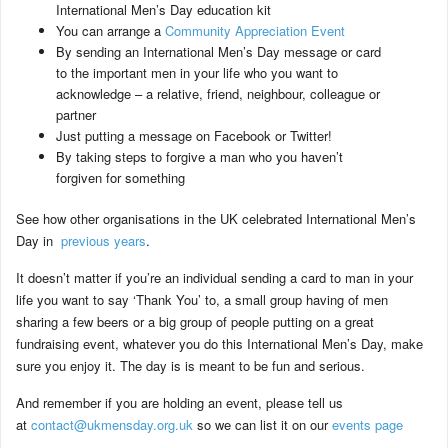
International Men’s Day education kit
You can arrange a
Community Appreciation Event
By sending an International Men’s Day message or card
to the important men in your life who you want to
acknowledge – a relative, friend, neighbour, colleague or
partner
Just putting a message on Facebook or Twitter!
By taking steps to forgive a man who you haven’t
forgiven for something
See how other organisations in the UK celebrated International Men’s
Day in
previous years
.
It doesn’t matter if you’re an individual sending a card to man in your
life you want to say ‘Thank You’ to, a small group having of men
sharing a few beers or a big group of people putting on a great
fundraising event, whatever you do this International Men’s Day, make
sure you enjoy it. The day is is meant to be fun and serious.
And remember if you are holding an event, please tell us
at
contact@ukmensday.org.uk
so we can list it on our
events page