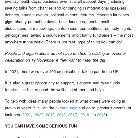
events, health days, business events, staff support days (including
inviting talks from charities and /or bringing in motivational speakers),
debates, student events, political events, lectures, research launches,
gigs, charity promotion days, book launches, mental health
discussions, film showings, conferences, competitions, comedy nights,
get-togethers, award announcements and charity fundraisers – the most
anywhere in the world. There is not “set” type of thing you can do!
People and organisations do not have to stick to holding an event or
celebration on 19 November if they want to mark the day.
In 2021, there were over 400 organisations taking part in the UK.
It is also a great opportunity to support, signpost and raise funds
for
charities
that support the wellbeing of men and boys.
To help with ideas many people looked at what others were doing in
previous years (click on the
events page
and go to ‘previous events’ or
look here
2021
,
2020
,
2019
,
2018
,
2017
,
2016
, in
2015
).
YOU CAN HAVE SOME SERIOUS FUN