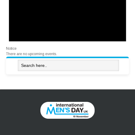
Notice
There are no upcoming events.