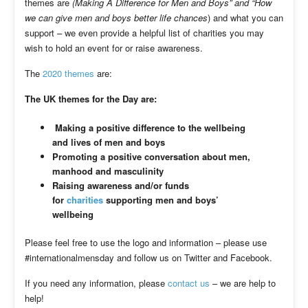
themes are
(Making A Difference for Men and Boys” and “How
we can give men and boys better life chances
) and what you can
support – we even provide a helpful list of charities you may
wish to hold an event for or raise awareness.
The
2020 themes
are:
The UK themes for the Day are:
Making a positive difference to the wellbeing
and lives of men and boys
Promoting a positive conversation about men,
manhood and masculinity
Raising awareness and/or funds
for
charities
supporting men and boys’
wellbeing
Please feel free to use the logo and information – please use
#internationalmensday and follow us on Twitter and Facebook.
If you need any information, please
contact us
– we are help to
help!