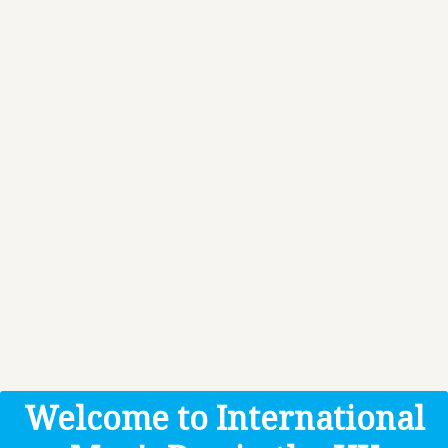
Welcome to International