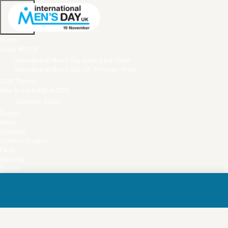
Home
About IMD UK
International Men’s Day around the Globe
International Men’s Day UK: Previous Years
2026 Theme
How to mark IMD in 2026
Employer Guide
Events
News
Charities
Contact / Images
Facts
Get Help
Donate