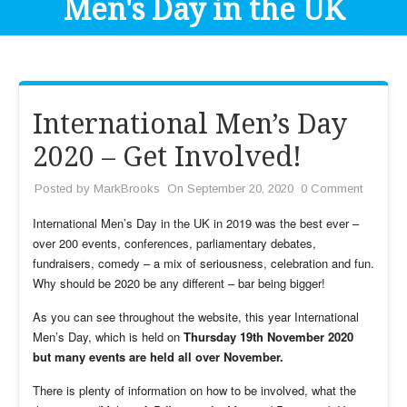
Men's Day in the UK
International Men’s Day
2020 – Get Involved!
Posted by
MarkBrooks
On September 20, 2020
0 Comment
International Men’s Day in the UK in 2019 was the best ever –
over 200 events, conferences, parliamentary debates,
fundraisers, comedy – a mix of seriousness, celebration and fun.
Why should be 2020 be any different – bar being bigger!
As you can see throughout the website, this year International
Men’s Day, which is held on
Thursday 19th November 2020
but many events are held all over November.
There is plenty of information on how to be involved, what the