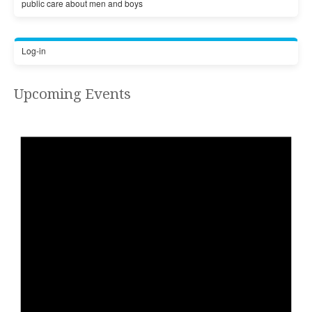
public care about men and boys
Log-in
Upcoming Events