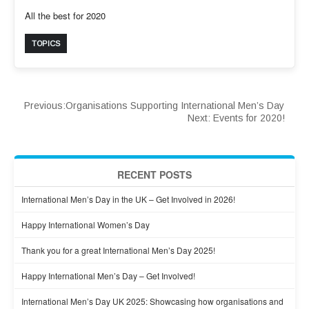
All the best for 2020
TOPICS
Previous:
Organisations Supporting International Men’s Day
Next:
Events for 2020!
RECENT POSTS
International Men’s Day in the UK – Get Involved in 2026!
Happy International Women’s Day
Thank you for a great International Men’s Day 2025!
Happy International Men’s Day – Get Involved!
International Men’s Day UK 2025: Showcasing how organisations and