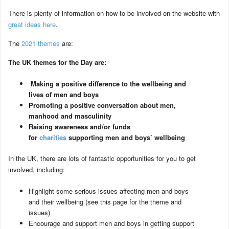
There is plenty of information on how to be involved on the website with
great ideas here
.
The
2021 themes
are:
The UK themes for the Day are:
Making a positive difference to the wellbeing and
lives of men and boys
Promoting a positive conversation about men,
manhood and masculinity
Raising awareness and/or funds
for
charities
supporting men and boys’ wellbeing
In the UK, there are lots of fantastic opportunities for you to get
involved, including:
Highlight some serious issues affecting men and boys
and their wellbeing (see this page for the theme and
issues)
Encourage and support men and boys in getting support