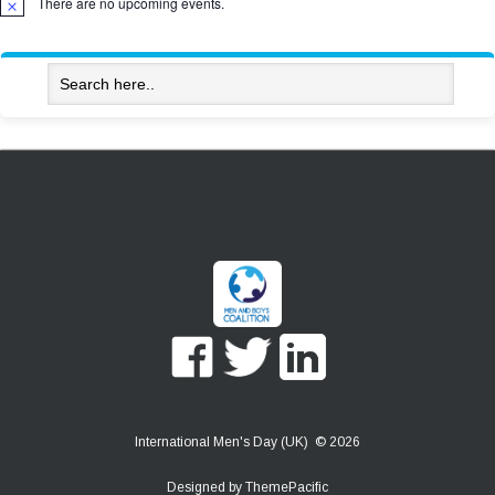
There are no upcoming events.
Notice
International Men's Day (UK) © 2026
Designed by
ThemePacific