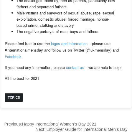
The challenges faced by men as parents, particularly new
fathers and separated fathers
Male victims and survivors of sexual abuse, rape, sexual
exploitation, domestic abuse, forced marriage, honour-
based crime, stalking and slavery
The negative portrayal of men, boys and fathers
Please feel free to use the
logos and information
– please use
#internationalmensday and follow us on Twitter (@ukmensday) and
Facebook
.
If you need any information, please
contact us
– we are help to help!
All the best for 2021
TOPICS
Previous:
Happy International Women’s Day 2021
Next:
Employer Guide for International Men’s Day