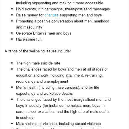
including signposting and making it more accessible
Hold events, run campaigns, tweet/post/send messages
Raise money for
charities
supporting men and boys
Promoting a positive conversation about men, manhood
and masculinity
Celebrate Britain’s men and boys
Have some fun!
A range of the wellbeing issues include:
The high male suicide rate
The challenges faced by boys and men at all stages of
education and work including attainment, re-training,
redundancy and unemployment
Men’s health (including male cancers), shorter life
expectancy and workplace deaths
The challenges faced by the most marginalised men and
boys in society (for instance, homeless men, boys in
care, school exclusions and the high rate of male deaths
in custody)
Male victims of violence, including sexual violence