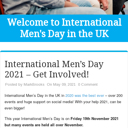
Get Help
Donate
Welcome to International
Men's Day in the UK
International Men’s Day
2021 – Get Involved!
Posted by
MarkBrooks
On May 09, 2021
0 Comment
International Men’s Day in the UK in
2020 was the best ever
– over 200
events and huge support on social media! With your help 2021, can be
even bigger!
This year International Men’s Day is on
Friday 19th November 2021
but many events are held all over November.