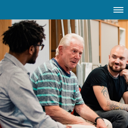
Home
About IMD UK
2026 Theme
How to mark IMD in 2026
Events
News
Charities
Contact / Images
Facts