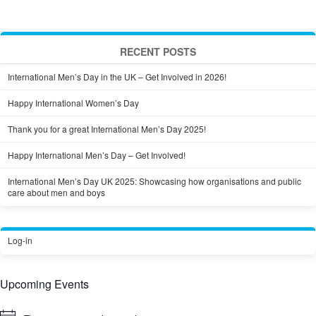
RECENT POSTS
International Men’s Day in the UK – Get Involved in 2026!
Happy International Women’s Day
Thank you for a great International Men’s Day 2025!
Happy International Men’s Day – Get Involved!
International Men’s Day UK 2025: Showcasing how organisations and public
care about men and boys
Log-in
Upcoming Events