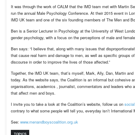
It was through the work of CALM that the IMD team met with Martin Sea
run the annual Male Psychology Conference. At their 2015 event in L
IMD UK team and one of the six founding members of The Men and Boy
Ben is a Senior Lecturer in Psychology at the University of West Londo
gender psychology, with a focus on the perceptions of male and femal
Ben says: “I believe that, along with many issues that disproportionate
that cause real harm and damage to men, as well as specific groups of 
discourse in order to improve the lives of those affected.”
Together, the IMD UK team, that’s myself, Mark, Ally, Dan, Martin and
today. As the website says, the Coalition is an informal but cohesive 
organisations, academics , journalist, commentators and leaders who a
that affect men and boys.
I invite you to take a look at the Coalition’s website, follow us on
socia
contrary to what some people will tell you, everyday isn’t International
See:
www.menandboyscoalition.org.uk
TOPICS