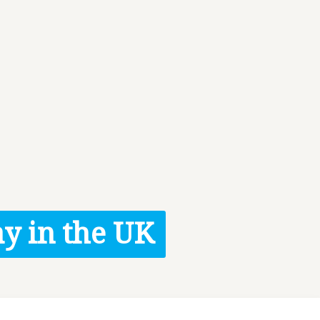
y in the UK