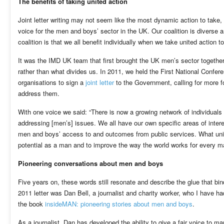
The benefits of taking united action
Joint letter writing may not seem like the most dynamic action to take, b
voice for the men and boys’ sector in the UK. Our coalition is diverse 
coalition is that we all benefit individually when we take united action t
It was the IMD UK team that first brought the UK men’s sector together
rather than what divides us. In 2011, we held the First National Confe
organisations to sign a
joint letter
to the Government, calling for more 
address them.
With one voice we said: “There is now a growing network of individuals
addressing [men’s] issues. We all have our own specific areas of inte
men and boys’ access to and outcomes from public services. What unite
potential as a man and to improve the way the world works for every ma
Pioneering conversations about men and boys
Five years on, these words still resonate and describe the glue that bin
2011 letter was Dan Bell, a journalist and charity worker, who I have 
the book
insideMAN: pioneering stories about men and boys
.
As a journalist, Dan has developed the ability to give a fair voice to m