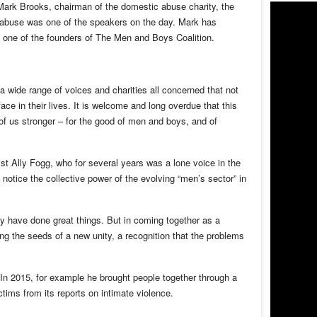
Mark Brooks, chairman of the domestic abuse charity, the
d abuse was one of the speakers on the day. Mark has
s one of the founders of The Men and Boys Coalition.
wide range of voices and charities all concerned that not
ce in their lives. It is welcome and long overdue that this
of us stronger – for the good of men and boys, and of
t Ally Fogg, who for several years was a lone voice in the
notice the collective power of the evolving “men’s sector” in
hey have done great things. But in coming together as a
ng the seeds of a new unity, a recognition that the problems
. In 2015, for example he brought people together through a
tims from its reports on intimate violence.