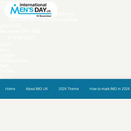
Home
About IMD UK
International Men’s Day around the Globe
International Men’s Day UK: Previous Years
2026 Theme
How to mark IMD in 2026
Employer Guide
Events
News
Charities
Contact / Images
Facts
Get Help
Donate
Home
About IMD UK
2026 Theme
How to mark IMD in 2026