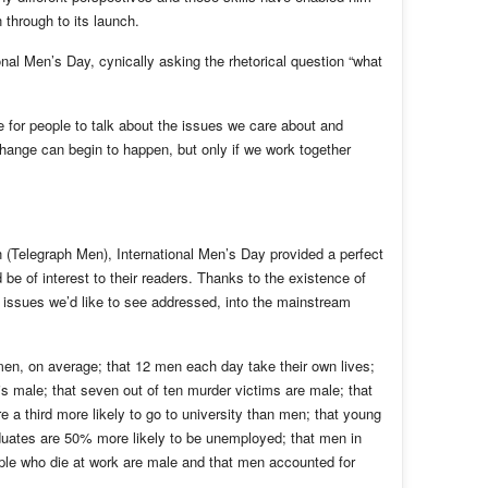
n through to its launch.
nal Men’s Day, cynically asking the rhetorical question “what
 for people to talk about the issues we care about and
hange can begin to happen, but only if we work together
n (Telegraph Men), International Men’s Day provided a perfect
d be of interest to their readers. Thanks to the existence of
 issues we’d like to see addressed, into the mainstream
men, on average; that 12 men each day take their own lives;
s male; that seven out of ten murder victims are male; that
e a third more likely to go to university than men; that young
uates are 50% more likely to be unemployed; that men in
eople who die at work are male and that men accounted for