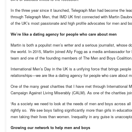
In the three year since it launched, Telegraph Man had become the leadi
through Telegraph Men, that IMD UK first connected with Martin Daubne
of the UK’s most passionate and high profile advocates for men and b
We’re like a dating agency for people who care about men
Martin is both a populist men’s writer and a serious journalist, whose 
the world. In 2015, Martin joined Ally Fogg as a media ambassador for
team and one of the founding members of The Men and Boys Coalition
International Men’s Day in the UK is a unifying force that brings people
relationships—we are like a dating agency for people who care about 
One of the many great charities that I have met through International M
Campaign Against Living Miserably (CALM). As one of the charities jo
“As a society we need to look at the needs of men and boys across all
rightly so. We see boys failing significantly more than girls in educat
men taking their lives than women. Inequality in any guise is unacceptab
Growing our network to help men and boys