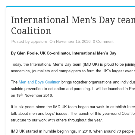
International Men’s Day te
Coalition
Posted by
appstore
On November 15, 2016
0 Comment
By Glen Poole, UK Co-ordinator, International Men’s Day
Today, the International Men’s Day team (IMD UK) is proud to be joining
academics, journalists and campaigners to form the UK’s largest ever 
The
Men and Boys Coalition
brings together organisations and individua
suicide prevention to education and parenting. It will be launched in Pa
th
on 19
November 2016.
It is six years since the IMD UK team began our work to establish Inte
talk about men and boys’ issues. The launch of this year-round Coaliti
structure to our work with others throughout the year.
IMD UK started in humble beginnings, in 2010, when around 70 people s