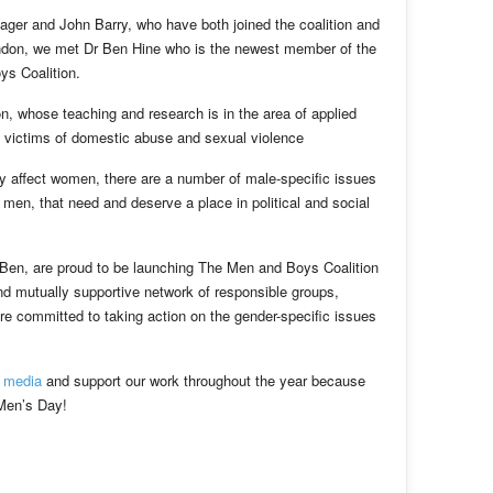
ger and John Barry, who have both joined the coalition and
ondon, we met Dr Ben Hine who is the newest member of the
s Coalition.
n, whose teaching and research is in the area of applied
e victims of domestic abuse and sexual violence
ly affect women, there are a number of male-specific issues
men, that need and deserve a place in political and social
 Ben, are proud to be launching The Men and Boys Coalition
and mutually supportive network of responsible groups,
re committed to taking action on the gender-specific issues
l media
and support our work throughout the year because
 Men’s Day!