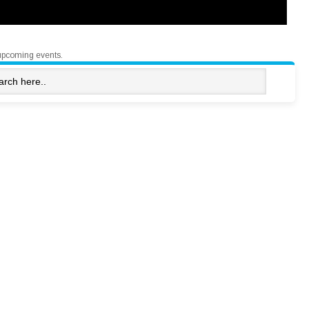
upcoming events.