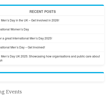
RECENT POSTS
l Men’s Day in the UK – Get Involved in 2026!
national Women’s Day
r a great International Men’s Day 2025!
national Men’s Day – Get Involved!
al Men’s Day UK 2025: Showcasing how organisations and public care about
ys
ng Events