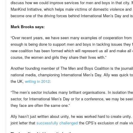
discuss how we could improve services for men and boys in that city. 
ManKind Initiative, which helps male victims of domestic violence an
become one of the driving forces behind International Men’s Day and i
Mark Brooks says:
“Over recent years, we have seen many examples of cooperation from a 
enough is being done to support men and boys in tackling issues they fa
new coalition has been formed which will represent us all and make all 
course, the women and girls they share their lives with.”
Another founding member of The Men and Boys Coalition is the journalis
national media, championing International Men’s Day. Ally was quick to 
the UK,
writing in 2012
:
“The men’s sector includes many brilliant organisations. In isolation t
sector, for International Men’s Day or for a conference, we may be seei
they face are often the same one.”
Ally hasn’t just written about unity, he was worked hard to create unity
joint letter that
successfully challenged
the CPS’s exclusion of male vic