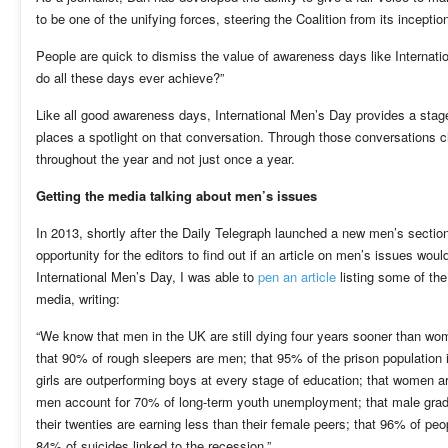
to be one of the unifying forces, steering the Coalition from its inceptio
People are quick to dismiss the value of awareness days like Internatio
do all these days ever achieve?”
Like all good awareness days, International Men’s Day provides a stage
places a spotlight on that conversation. Through those conversations c
throughout the year and not just once a year.
Getting the media talking about men’s issues
In 2013, shortly after the Daily Telegraph launched a new men’s sectio
opportunity for the editors to find out if an article on men’s issues woul
International Men’s Day, I was able to
pen an article
listing some of the
media, writing:
“We know that men in the UK are still dying four years sooner than wo
that 90% of rough sleepers are men; that 95% of the prison population i
girls are outperforming boys at every stage of education; that women ar
men account for 70% of long-term youth unemployment; that male grad
their twenties are earning less than their female peers; that 96% of p
84% of suicides linked to the recession.”