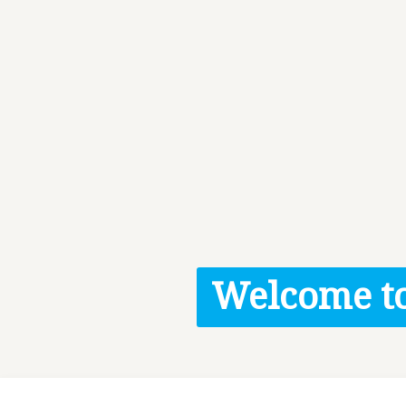
Welcome to