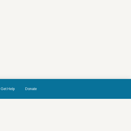
Get Help
Donate