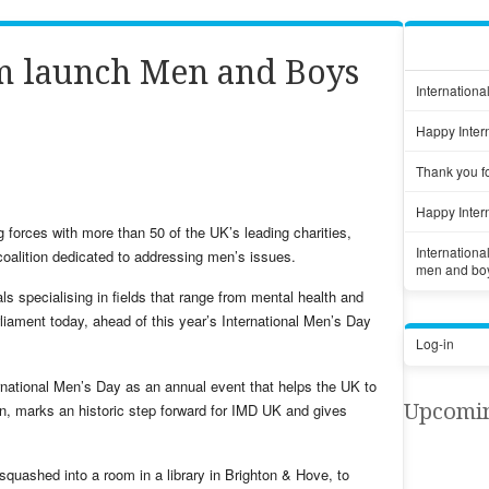
am launch Men and Boys
Internationa
Happy Inter
Thank you fo
Happy Inter
 forces with more than 50 of the UK’s leading charities,
Internation
coalition dedicated to addressing men’s issues.
men and bo
ls specialising in fields that range from mental health and
rliament today, ahead of this year’s International Men’s Day
Log-in
rnational Men’s Day as an annual event that helps the UK to
Upcomi
on, marks an historic step forward for IMD UK and gives
quashed into a room in a library in Brighton & Hove, to