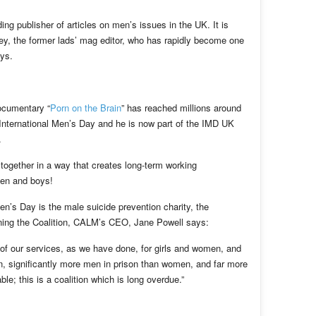
ng publisher of articles on men’s issues in the UK. It is
y, the former lads’ mag editor, who has rapidly become one
oys.
documentary “
Porn on the Brain
” has reached millions around
 International Men’s Day and he is now part of the IMD UK
.
 together in a way that creates long-term working
men and boys!
en’s Day is the male suicide prevention charity, the
ining the Coalition, CALM’s CEO, Jane Powell says:
 of our services, as we have done, for girls and women, and
ion, significantly more men in prison than women, and far more
le; this is a coalition which is long overdue.”