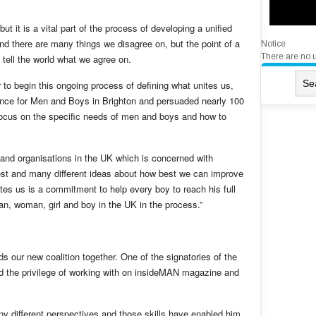
ut it is a vital part of the process of developing a unified
and there are many things we disagree on, but the point of a
Notice
There are no 
o tell the world what we agree on.
 to begin this ongoing process of defining what unites us,
rence for Men and Boys in Brighton and persuaded nearly 100
focus on the specific needs of men and boys and how to
 and organisations in the UK which is concerned with
rest and many different ideas about how best we can improve
s us is a commitment to help every boy to reach his full
n, woman, girl and boy in the UK in the process.”
ds our new coalition together. One of the signatories of the
had the privilege of working with on insideMAN magazine and
any different perspectives and those skills have enabled him