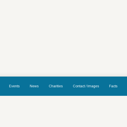
Events
News
Charities
Contact / Images
Facts