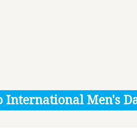
 International Men's Da