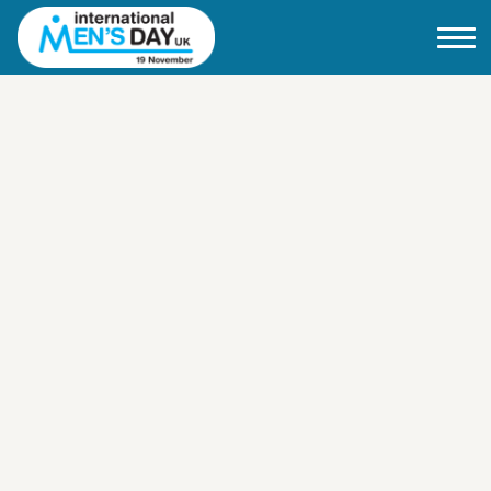
Home
About IMD UK
2026 Theme
How to mark IMD in 2026
Events
News
Charities
Contact / Images
Facts