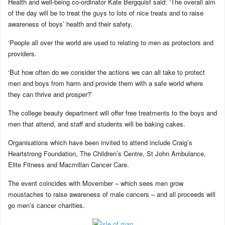
Health and well-being co-ordinator Kate Bergquist said: ‘The overall aim
of the day will be to treat the guys to lots of nice treats and to raise
awareness of boys’ health and their safety.
‘People all over the world are used to relating to men as protectors and
providers.
‘But how often do we consider the actions we can all take to protect
men and boys from harm and provide them with a safe world where
they can thrive and prosper?’
The college beauty department will offer free treatments to the boys and
men that attend, and staff and students will be baking cakes.
Organisations which have been invited to attend include Craig’s
Heartstrong Foundation, The Children’s Centre, St John Ambulance,
Elite Fitness and Macmillan Cancer Care.
The event coincides with Movember – which sees men grow
moustaches to raise awareness of male cancers – and all proceeds will
go men’s cancer charities.