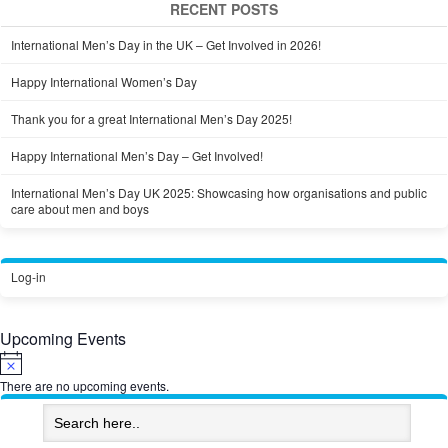
RECENT POSTS
International Men’s Day in the UK – Get Involved in 2026!
Happy International Women’s Day
Thank you for a great International Men’s Day 2025!
Happy International Men’s Day – Get Involved!
International Men’s Day UK 2025: Showcasing how organisations and public
care about men and boys
Log-in
Upcoming Events
Notice
There are no upcoming events.