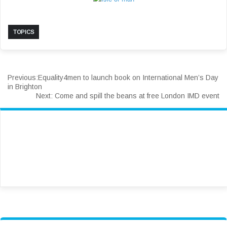
TOPICS
Previous:
Equality4men to launch book on International Men’s Day
in Brighton
Next:
Come and spill the beans at free London IMD event