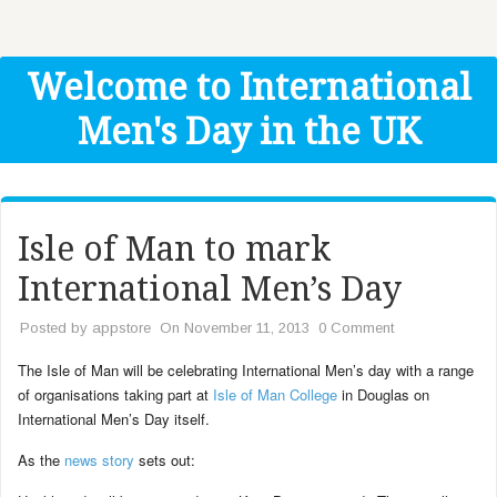
Get Help
Donate
Welcome to International
Men's Day in the UK
Isle of Man to mark
International Men’s Day
Posted by
appstore
On November 11, 2013
0 Comment
The Isle of Man will be celebrating International Men’s day with a range
of organisations taking part at
Isle of Man College
in Douglas on
International Men’s Day itself.
As the
news story
sets out: