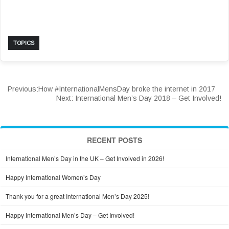
TOPICS
Previous:
How #InternationalMensDay broke the internet in 2017
Next:
International Men’s Day 2018 – Get Involved!
RECENT POSTS
International Men’s Day in the UK – Get Involved in 2026!
Happy International Women’s Day
Thank you for a great International Men’s Day 2025!
Happy International Men’s Day – Get Involved!