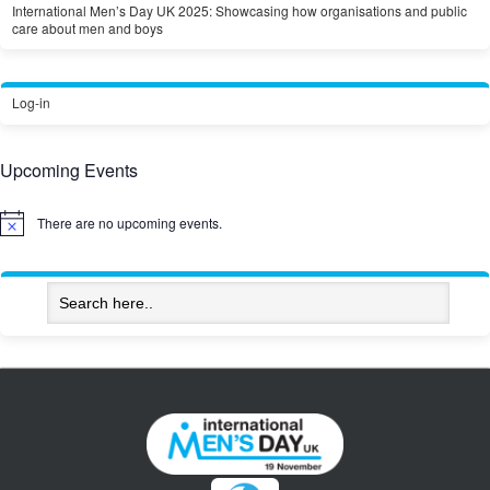
International Men’s Day UK 2025: Showcasing how organisations and public
care about men and boys
Log-in
Upcoming Events
There are no upcoming events.
Notice