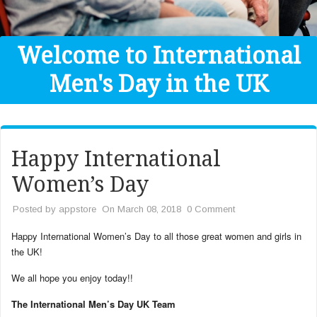
Get Help
Donate
Welcome to International
Men's Day in the UK
Happy International
Women’s Day
Posted by
appstore
On March 08, 2018
0 Comment
Happy International Women’s Day to all those great women and girls in
the UK!
We all hope you enjoy today!!
The International Men’s Day UK Team