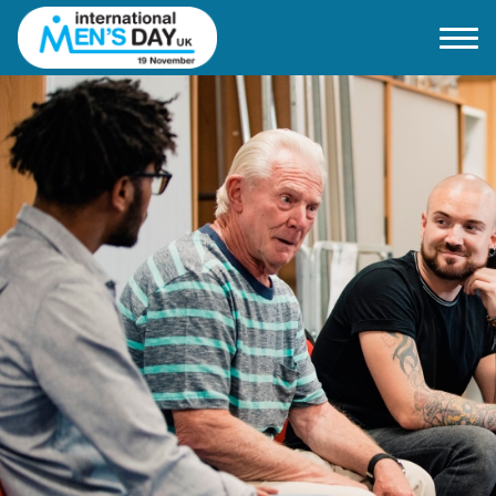
Home
About IMD UK
2026 Theme
How to mark IMD in 2026
Events
News
Charities
Contact / Images
Facts