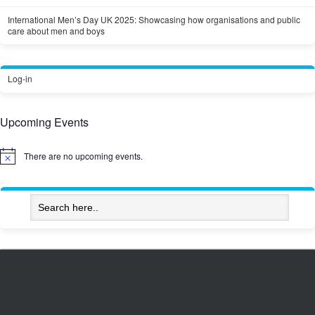
International Men’s Day UK 2025: Showcasing how organisations and public
care about men and boys
Log-in
Upcoming Events
There are no upcoming events.
Notice