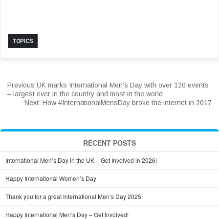
TOPICS
Previous:
UK marks International Men’s Day with over 120 events
– largest ever in the country and most in the world
Next:
How #InternationalMensDay broke the internet in 2017
RECENT POSTS
International Men’s Day in the UK – Get Involved in 2026!
Happy International Women’s Day
Thank you for a great International Men’s Day 2025!
Happy International Men’s Day – Get Involved!