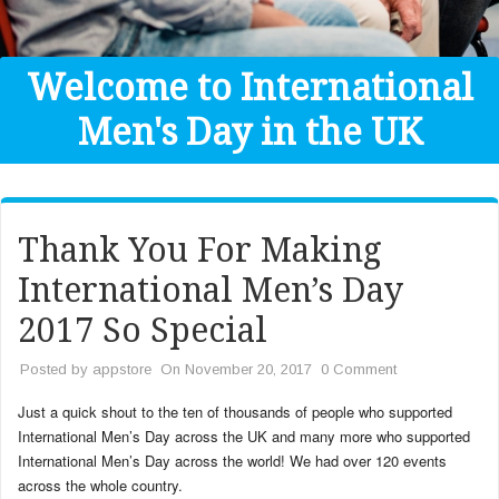
Get Help
Donate
Welcome to International
Men's Day in the UK
Thank You For Making
International Men’s Day
2017 So Special
Posted by
appstore
On November 20, 2017
0 Comment
Just a quick shout to the ten of thousands of people who supported
International Men’s Day across the UK and many more who supported
International Men’s Day across the world! We had over 120 events
across the whole country.