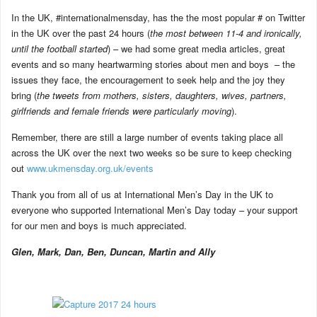
In the UK, #internationalmensday, has the the most popular # on Twitter
in the UK over the past 24 hours (
the most between 11-4 and ironically,
until the football started
) – we had some great media articles, great
events and so many heartwarming stories about men and boys – the
issues they face, the encouragement to seek help and the joy they
bring (
the tweets from mothers, sisters, daughters, wives, partners,
girlfriends and female friends were particularly moving
).
Remember, there are still a large number of events taking place all
across the UK over the next two weeks so be sure to keep checking
out
www.ukmensday.org.uk/events
Thank you from all of us at International Men’s Day in the UK to
everyone who supported International Men’s Day today – your support
for our men and boys is much appreciated.
Glen, Mark, Dan, Ben, Duncan, Martin and Ally