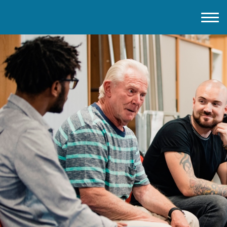
Home
About IMD UK
2026 Theme
How to mark IMD in 2026
Events
News
Charities
Contact / Images
Facts