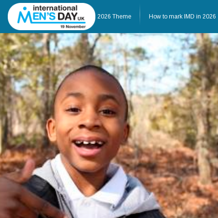
Home
About IMD UK
2026 Theme
How to mark IMD in 2026
Home
About IMD UK
2026 Theme
How to mark IMD in 20
Events
News
Charities