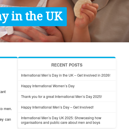
y in the UK
RECENT POSTS
International Men’s Day in the UK – Get Involved in 2026!
Happy International Women’s Day
tant
Thank you for a great International Men’s Day 2025!
Happy International Men’s Day – Get Involved!
 to men.
International Men’s Day UK 2025: Showcasing how
hey can
organisations and public care about men and boys