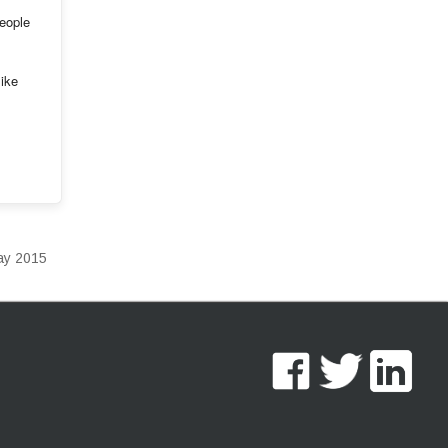
people
like
Day 2015