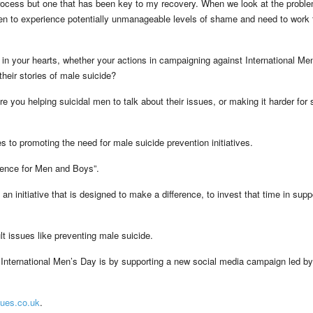
g process but one that has been key to my recovery. When we look at the proble
en to experience potentially unmanageable levels of shame and need to work 
in your hearts, whether your actions in campaigning against International Me
heir stories of male suicide?
 you helping suicidal men to talk about their issues, or making it harder for s
 to promoting the need for male suicide prevention initiatives.
erence for Men and Boys”.
an initiative that is designed to make a difference, to invest that time in supp
lt issues like preventing male suicide.
International Men’s Day is by supporting a new social media campaign led by
ues.co.uk
.