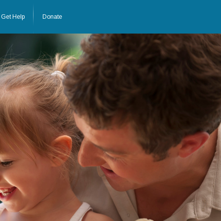
Get Help
Donate