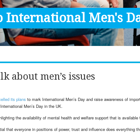
 International Men's Da
lk about men’s issues
elled its plans
to mark International Men’s Day and raise awareness of impor
 International Men’s Day in the UK.
lighting the availability of mental health and welfare support that is available
ial that everyone in positions of power, trust and influence does everything t