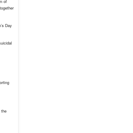
m of
together
n’s Day
uicidal
orting
 the