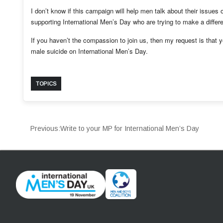
I don’t know if this campaign will help men talk about their issues
supporting International Men’s Day who are trying to make a diffe
If you haven’t the compassion to join us, then my request is that 
male suicide on International Men’s Day.
TOPICS
Previous:
Write to your MP for International Men’s Day