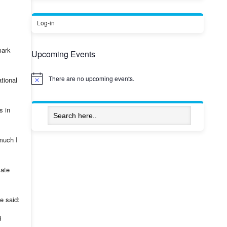
Log-in
mark
Upcoming Events
There are no upcoming events.
tional
Notice
s in
much I
mate
e said:
d