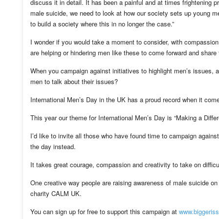
discuss it in detail. It has been a painful and at times frightenin
male suicide, we need to look at how our society sets up young m
to build a society where this in no longer the case.”
I wonder if you would take a moment to consider, with compassion 
are helping or hindering men like these to come forward and share t
When you campaign against initiatives to highlight men’s issues, are
men to talk about their issues?
International Men’s Day in the UK has a proud record when it comes
This year our theme for International Men’s Day is “Making a Diff
I’d like to invite all those who have found time to campaign against 
the day instead.
It takes great courage, compassion and creativity to take on difficu
One creative way people are raising awareness of male suicide on 
charity CALM UK.
You can sign up for free to support this campaign at
www.biggeriss