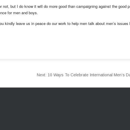
 or not, but I do know it will do more good than campaigning against the good 
rence for men and boys.
you kindly leave us in peace do our work to help men talk about men’s issues 
Next:
10 Ways To Celebrate International Men’s 