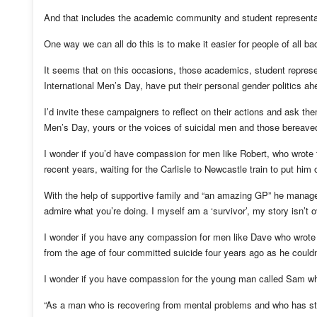
And that includes the academic community and student representa
One way we can all do this is to make it easier for people of all b
It seems that on this occasions, those academics, student repres
International Men’s Day, have put their personal gender politics ah
I’d invite these campaigners to reflect on their actions and ask the
Men’s Day, yours or the voices of suicidal men and those bereave
I wonder if you’d have compassion for men like Robert, who wrote 
recent years, waiting for the Carlisle to Newcastle train to put him 
With the help of supportive family and “an amazing GP” he managed
admire what you’re doing. I myself am a ‘survivor’, my story isn’t ov
I wonder if you have any compassion for men like Dave who wrote
from the age of four committed suicide four years ago as he couldn’t
I wonder if you have compassion for the young man called Sam wh
“As a man who is recovering from mental problems and who has stru