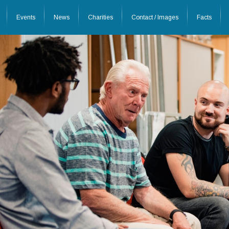
Events
News
Charities
Contact / Images
Facts
26