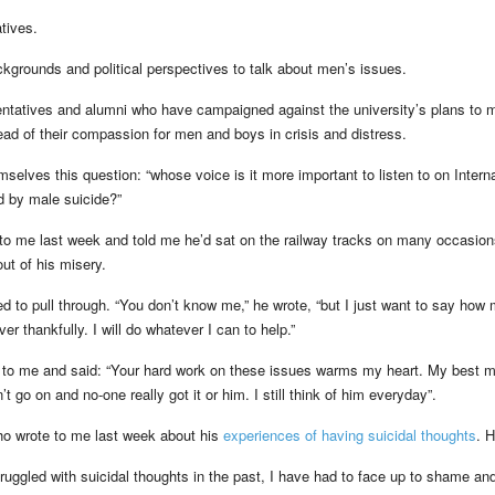
tives.
ackgrounds and political perspectives to talk about men’s issues.
entatives and alumni who have campaigned against the university’s plans to 
ead of their compassion for men and boys in crisis and distress.
mselves this question: “whose voice is it more important to listen to on Interna
d by male suicide?”
to me last week and told me he’d sat on the railway tracks on many occasion
out of his misery.
 to pull through. “You don’t know me,” he wrote, “but I just want to say how 
er thankfully. I will do whatever I can to help.”
 to me and said: “Your hard work on these issues warms my heart. My best 
 go on and no-one really got it or him. I still think of him everyday”.
o wrote to me last week about his
experiences of having suicidal thoughts
. H
ggled with suicidal thoughts in the past, I have had to face up to shame an