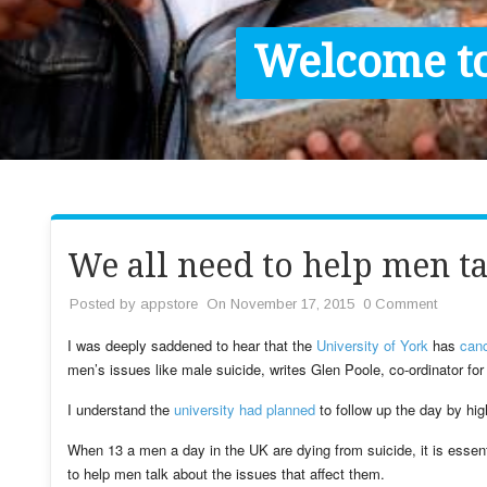
Contact / Images
Welcome to
Facts
Get Help
Donate
We all need to help men ta
Posted by
appstore
On November 17, 2015
0 Comment
I was deeply saddened to hear that the
University of York
has
canc
men’s issues like male suicide, writes Glen Poole, co-ordinator for
I understand the
university had planned
to follow up the day by high
When 13 a men a day in the UK are dying from suicide, it is essent
to help men talk about the issues that affect them.