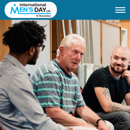
Home
About IMD UK
2026 Theme
How to mark IMD in 2026
Events
News
Charities
Contact / Images
Facts