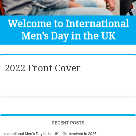
Get Help
Donate
Welcome to International
Men's Day in the UK
2022 Front Cover
RECENT POSTS
International Men’s Day in the UK – Get Involved in 2026!