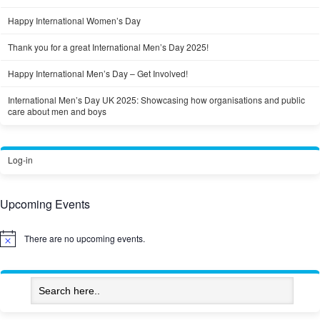
Happy International Women’s Day
Thank you for a great International Men’s Day 2025!
Happy International Men’s Day – Get Involved!
International Men’s Day UK 2025: Showcasing how organisations and public
care about men and boys
Log-in
Upcoming Events
There are no upcoming events.
Notice