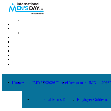
Home
About IMD UK
International Men’s Day around the Globe
International Men’s Day UK: Previous Years
2026 Theme
How to mark IMD in 2026
Employer Guide
Events
News
Charities
Contact / Images
Facts
Get Help
Donate
Home
About IMD UK
2026 Theme
How to mark IMD in 2026
International Men’s Day around the Globe
Employer Guide
Internat