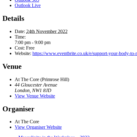
Outlook Live
Details
Date:
24th November 2022
Time:
7:00 pm - 9:00 pm
Cost:
Free
Website:
https://www.eventbrite.co.uk/e/support-your-body-to-
Venue
At The Core (Primrose Hill)
44 Gloucester Avenue
London
,
NW1 8JD
View Venue Website
Organiser
At The Core
View Organiser Website