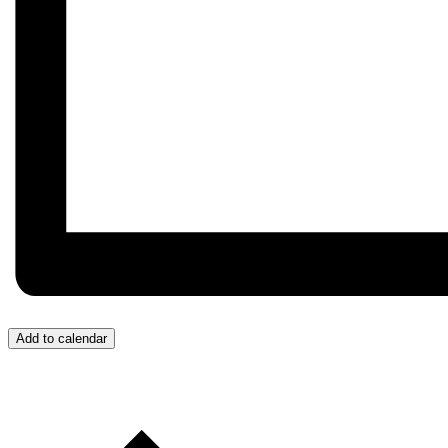
Add to calendar