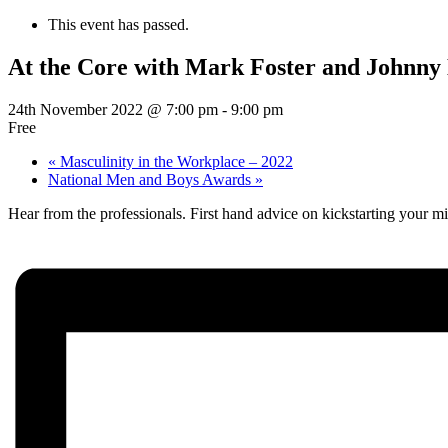
This event has passed.
At the Core with Mark Foster and Johnny
24th November 2022 @ 7:00 pm
-
9:00 pm
Free
«
Masculinity in the Workplace – 2022
National Men and Boys Awards
»
Hear from the professionals. First hand advice on kickstarting your mid