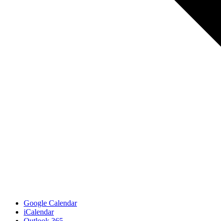
Google Calendar
iCalendar
Outlook 365