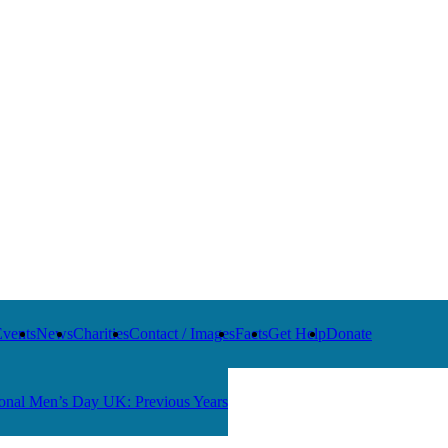
Events
News
Charities
Contact / Images
Facts
Get Help
Donate
ional Men’s Day UK: Previous Years