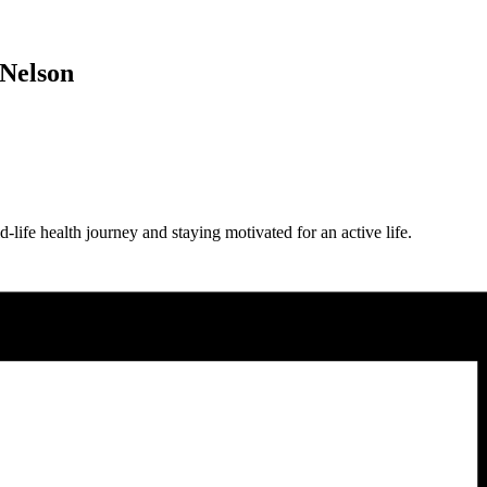
 Nelson
-life health journey and staying motivated for an active life.