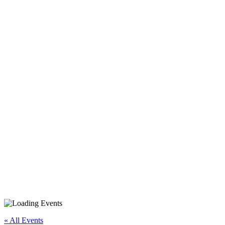
« All Events