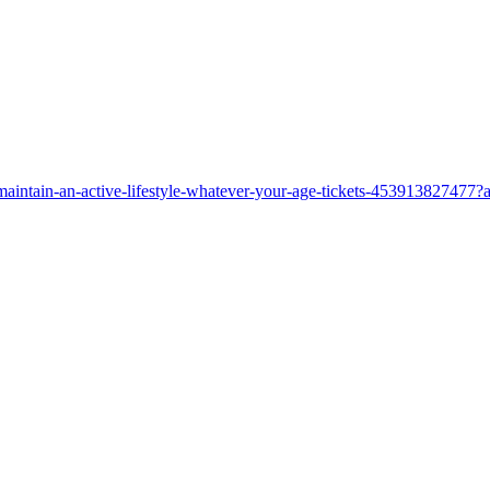
maintain-an-active-lifestyle-whatever-your-age-tickets-453913827477?