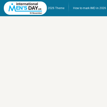
Home
About IMD UK
2026 Theme
How to mark IMD in 2026
Home
About IMD UK
2026 Theme
How to mark IMD in 20
Events
News
Charities