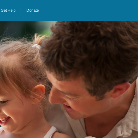
Get Help
Donate