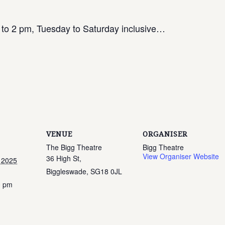
 to 2 pm, Tuesday to Saturday inclusive…
VENUE
ORGANISER
The Bigg Theatre
Bigg Theatre
View Organiser Website
36 High St,
 2025
Biggleswade
,
SG18 0JL
0 pm