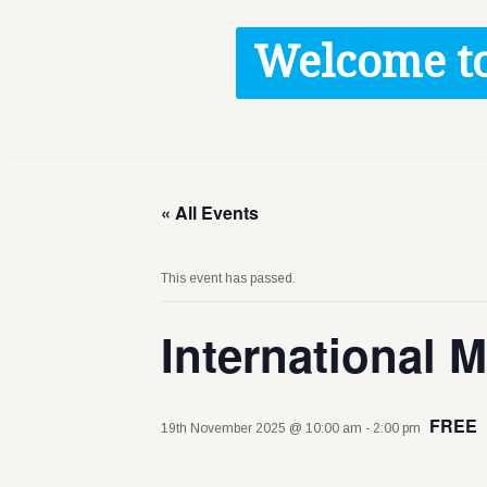
Contact / Images
Welcome to
Facts
Get Help
Donate
« All Events
This event has passed.
International 
FREE
19th November 2025 @ 10:00 am
-
2:00 pm