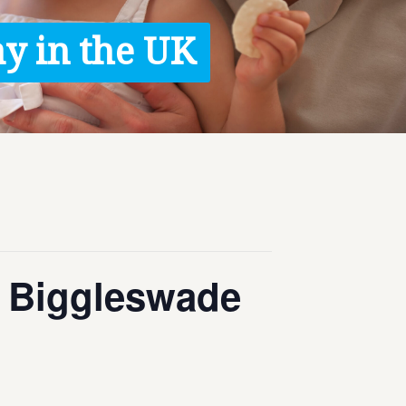
y in the UK
 – Biggleswade