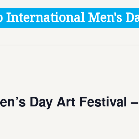
 International Men's Da
Men’s Day Art Festival