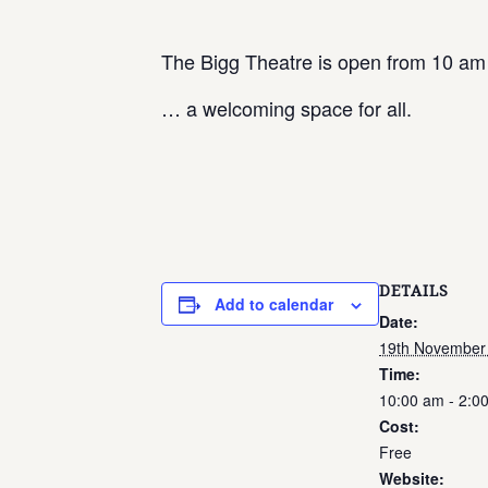
The Bigg Theatre is open from 10 am
… a welcoming space for all.
DETAILS
Add to calendar
Date:
19th November
Time:
10:00 am - 2:0
Cost:
Free
Website: