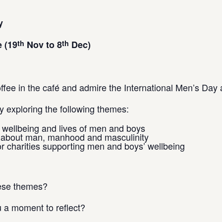
y
th
th
 (19
Nov to 8
Dec)
fee in the café and admire the International Men’s Day ar
 exploring the following themes:
e wellbeing and lives of men and boys
n about man, manhood and masculinity
r charities supporting men and boys’ wellbeing
hese themes?
u a moment to reflect?