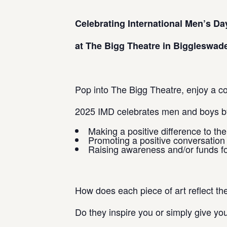
Celebrating International Men’s Da
at The Bigg Theatre in Biggleswade
Pop into The Bigg Theatre, enjoy a cof
2025 IMD celebrates men and boys by
Making a positive difference to th
Promoting a positive conversatio
Raising awareness and/or funds fo
How does each piece of art reflect t
Do they inspire you or simply give yo