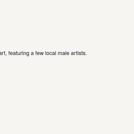
t, featuring a few local male artists.