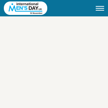
Home
About IMD UK
2026 Theme
How to mark IMD in 2026
Events
News
Charities
Contact / Images
Facts