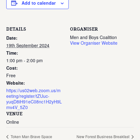
Add to calendar
DETAILS
ORGANISER
Men and Boys Coalition
Date:
View Organiser Website
19th September 2024
Time:
1:00 pm - 2:00 pm
Cost:
Free
Website:
https://us02web.zoom.us/m
eeting/register/tZUuc-
yuqD8iH91eC08nc1H2yH9L
mv4V_5Z0
VENUE
Online
Token Man Brave Space
New Forest Business Breakfast