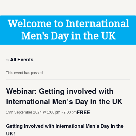
Get Help
Donate
Welcome to International
Men's Day in the UK
« All Events
This event has passed.
Webinar: Getting involved with
International Men’s Day in the UK
FREE
19th September 2024 @ 1:00 pm
-
2:00 pm
Getting involved with International Men’s Day in the
UK!