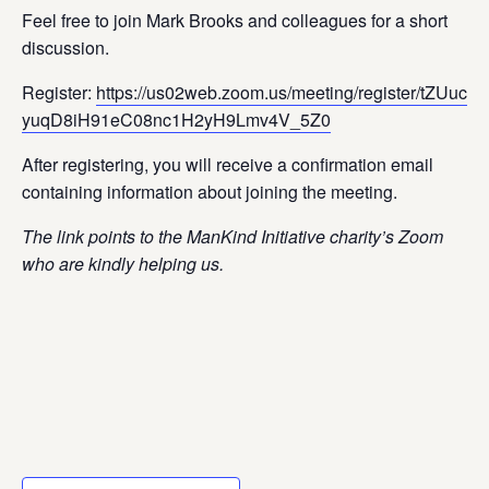
Feel free to join Mark Brooks and colleagues for a short
discussion.
Register:
https://us02web.zoom.us/meeting/register/tZUuc-
yuqD8iH91eC08nc1H2yH9Lmv4V_5Z0
After registering, you will receive a confirmation email
containing information about joining the meeting.
The link points to the ManKind Initiative charity’s Zoom
who are kindly helping us.