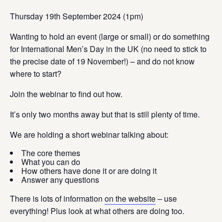
Thursday 19th September 2024 (1pm)
Wanting to hold an event (large or small) or do something
for International Men’s Day in the UK (no need to stick to
the precise date of 19 November!) – and do not know
where to start?
Join the webinar to find out how.
It’s only two months away but that is still plenty of time.
We are holding a short webinar talking about:
The core themes
What you can do
How others have done it or are doing it
Answer any questions
There is lots of information
on the website
– use
everything! Plus look at what others are doing too.