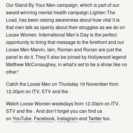
Our Stand By Your Men campaign, which is part of our
award-winning mental health campaign Lighten The
Load, has been raising awareness about how vital it is
that men talk as openly about their struggles as we do on
Loose Women. International Men’s Day is the perfect
opportunity to bring that message to the forefront and our
Loose Men Marvin, Iain, Roman and Ronan are just the
panel to do it. They’ll also be joined by Hollywood legend
Matthew McConaughey, in what’s set to be a show like no
other.”
Catch the Loose Men on Thursday 19 November from
12.30pm on ITV, STV and the
.
Watch Loose Women weekdays from 12.30pm on ITV,
STV and the
. And don’t forget you can find us
on
YouTube
,
Facebook
,
Instagram
and
Twitter
too.