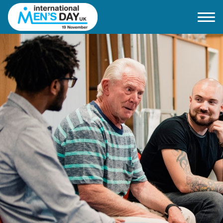
Home
About IMD UK
2026 Theme
How to mark IMD in 2026
Events
News
Charities
Contact / Images
Facts