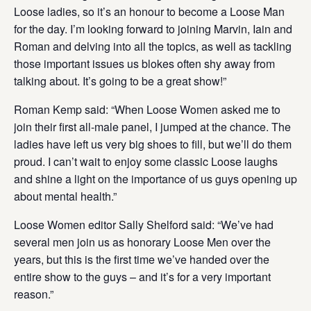
Loose ladies, so it’s an honour to become a Loose Man
for the day. I’m looking forward to joining Marvin, Iain and
Roman and delving into all the topics, as well as tackling
those important issues us blokes often shy away from
talking about. It’s going to be a great show!”
Roman Kemp said: “When Loose Women asked me to
join their first all-male panel, I jumped at the chance. The
ladies have left us very big shoes to fill, but we’ll do them
proud. I can’t wait to enjoy some classic Loose laughs
and shine a light on the importance of us guys opening up
about mental health.”
Loose Women editor Sally Shelford said: “We’ve had
several men join us as honorary Loose Men over the
years, but this is the first time we’ve handed over the
entire show to the guys – and it’s for a very important
reason.”