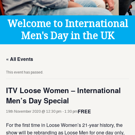
Get Help
Donate
Welcome to International
Men's Day in the UK
« All Events
This event has passed.
ITV Loose Women – International
Men’s Day Special
FREE
19th November 2020 @ 12:30 pm
-
1:30 pm
For the first time in Loose Women’s 21-year history, the
show will be rebranding as Loose Men for one day only,