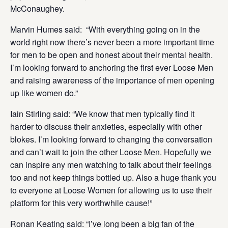
McConaughey.
Marvin Humes said: “With everything going on in the
world right now there’s never been a more important time
for men to be open and honest about their mental health.
I’m looking forward to anchoring the first ever Loose Men
and raising awareness of the importance of men opening
up like women do.”
Iain Stirling said: “We know that men typically find it
harder to discuss their anxieties, especially with other
blokes. I’m looking forward to changing the conversation
and can’t wait to join the other Loose Men. Hopefully we
can inspire any men watching to talk about their feelings
too and not keep things bottled up. Also a huge thank you
to everyone at Loose Women for allowing us to use their
platform for this very worthwhile cause!”
Ronan Keating said: “I’ve long been a big fan of the