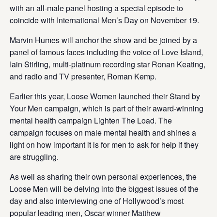
with an all-male panel hosting a special episode to
coincide with International Men’s Day on November 19.
Marvin Humes will anchor the show and be joined by a
panel of famous faces including the voice of Love Island,
Iain Stirling, multi-platinum recording star Ronan Keating,
and radio and TV presenter, Roman Kemp.
Earlier this year, Loose Women launched their Stand by
Your Men campaign, which is part of their award-winning
mental health campaign Lighten The Load. The
campaign focuses on male mental health and shines a
light on how important it is for men to ask for help if they
are struggling.
As well as sharing their own personal experiences, the
Loose Men will be delving into the biggest issues of the
day and also interviewing one of Hollywood’s most
popular leading men, Oscar winner Matthew