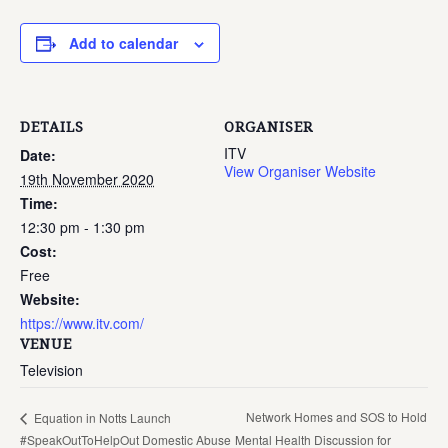
Add to calendar
DETAILS
ORGANISER
ITV
Date:
View Organiser Website
19th November 2020
Time:
12:30 pm - 1:30 pm
Cost:
Free
Website:
https://www.itv.com/
VENUE
Television
Network Homes and SOS to Hold
Equation in Notts Launch
#SpeakOutToHelpOut Domestic Abuse
Mental Health Discussion for