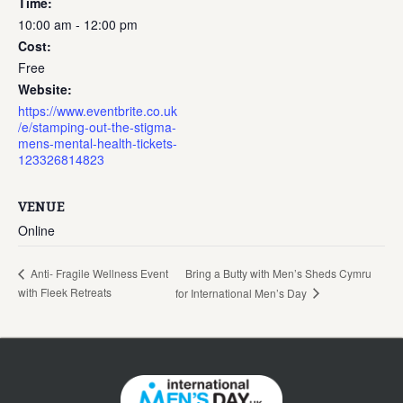
Time:
10:00 am - 12:00 pm
Cost:
Free
Website:
https://www.eventbrite.co.uk
/e/stamping-out-the-stigma-
mens-mental-health-tickets-
123326814823
VENUE
Online
Bring a Butty with Men’s Sheds Cymru
Anti- Fragile Wellness Event
with Fleek Retreats
for International Men’s Day