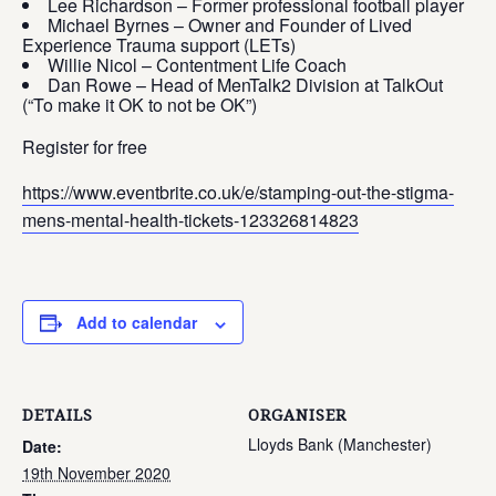
Lee Richardson – Former professional football player
Michael Byrnes – Owner and Founder of Lived
Experience Trauma support (LETs)
Willie Nicol – Contentment Life Coach
Dan Rowe – Head of MenTalk2 Division at TalkOut
(“To make it OK to not be OK”)
Register for free
https://www.eventbrite.co.uk/e/stamping-out-the-stigma-
mens-mental-health-tickets-123326814823
Add to calendar
DETAILS
ORGANISER
Lloyds Bank (Manchester)
Date:
19th November 2020