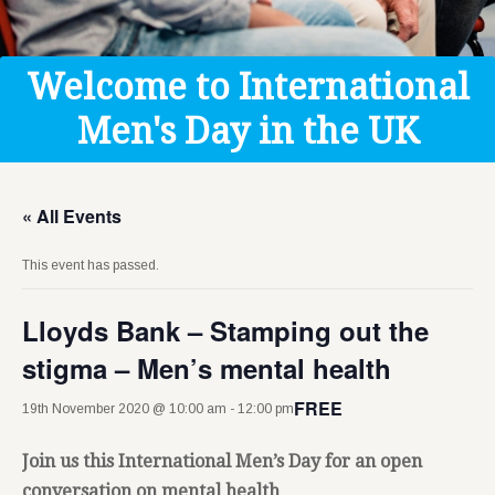
Get Help
Donate
Welcome to International
Men's Day in the UK
« All Events
This event has passed.
Lloyds Bank – Stamping out the
stigma – Men’s mental health
FREE
19th November 2020 @ 10:00 am
-
12:00 pm
Join us this International Men’s Day for an open
conversation on mental health