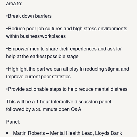
area to:
•Break down barriers
•Reduce poor job cultures and high stress environments
within business/workplaces
•Empower men to share their experiences and ask for
help at the earliest possible stage
•Highlight the part we can all play in reducing stigma and
improve current poor statistics
•Provide actionable steps to help reduce mental distress
This will be a 1 hour interactive discussion panel,
followed by a 30 minute open Q&A
Panel:
Martin Roberts – Mental Health Lead, Lloyds Bank