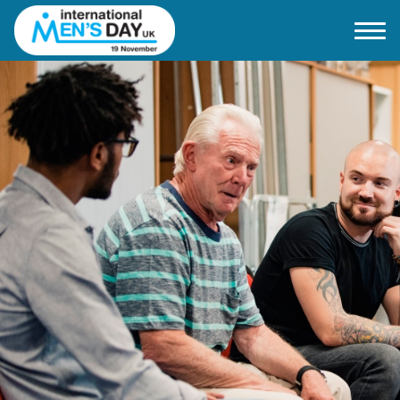
Home
About IMD UK
2026 Theme
How to mark IMD in 2026
Events
News
Charities
Contact / Images
Facts