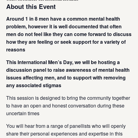
About this Event
Around 1 in 8 men have a common mental health
problem, however it is well documented that often
men do not feel like they can come forward to discuss
how they are feeling or seek support for a variety of
reasons
This International Men’s Day, we will be hosting a
discussion panel to raise awareness of mental health
issues affecting men, and to support with removing
any associated stigmas
This session is designed to bring the community together
to have an open and honest conversation during these
uncertain times
You will hear from a range of panellists who will openly
share their personal experiences and expertise in this