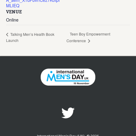
A_aem_X1dPbvrfCez7KoIpf
MLIEQ
VENUE
Online
Teen Boy Empowerment
Talking Men’s Health Book
Launch
Conference