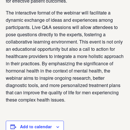
for effective patient outcomes.
The interactive format of the webinar will facilitate a
dynamic exchange of ideas and experiences among
participants. Live Q&A sessions will allow attendees to
pose questions directly to the experts, fostering a
collaborative learning environment. This event is not only
an educational opportunity but also a call to action for
healthcare providers to integrate a more holistic approach
in their practices. By emphasizing the significance of
hormonal health in the context of mental health, the
webinar aims to inspire ongoing research, better
diagnostic tools, and more personalized treatment plans
that can improve the quality of life for men experiencing
these complex health issues.
Add to calendar