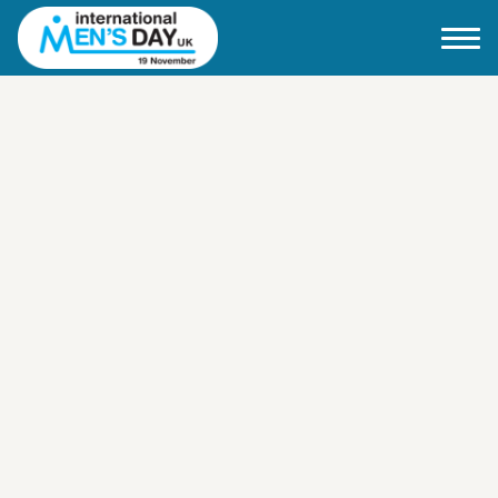
Home
About IMD UK
2026 Theme
How to mark IMD in 2026
Events
News
Charities
Contact / Images
Facts