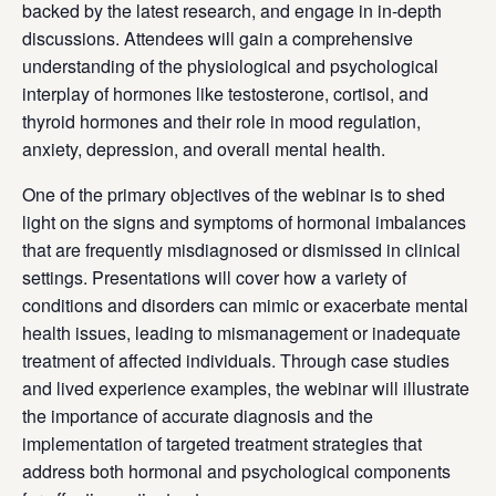
backed by the latest research, and engage in in-depth
discussions. Attendees will gain a comprehensive
understanding of the physiological and psychological
interplay of hormones like testosterone, cortisol, and
thyroid hormones and their role in mood regulation,
anxiety, depression, and overall mental health.
One of the primary objectives of the webinar is to shed
light on the signs and symptoms of hormonal imbalances
that are frequently misdiagnosed or dismissed in clinical
settings. Presentations will cover how a variety of
conditions and disorders can mimic or exacerbate mental
health issues, leading to mismanagement or inadequate
treatment of affected individuals. Through case studies
and lived experience examples, the webinar will illustrate
the importance of accurate diagnosis and the
implementation of targeted treatment strategies that
address both hormonal and psychological components