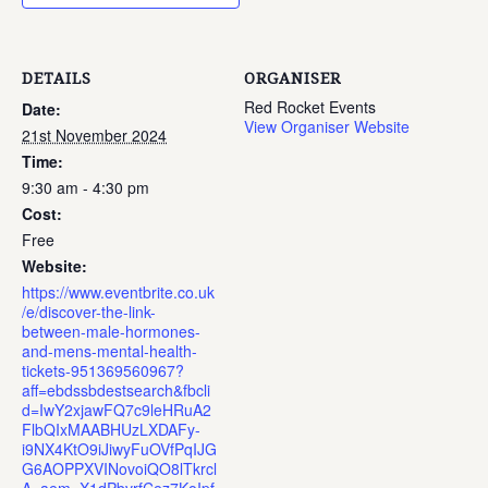
DETAILS
ORGANISER
Red Rocket Events
Date:
View Organiser Website
21st November 2024
Time:
9:30 am - 4:30 pm
Cost:
Free
Website:
https://www.eventbrite.co.uk
/e/discover-the-link-
between-male-hormones-
and-mens-mental-health-
tickets-951369560967?
aff=ebdssbdestsearch&fbcli
d=IwY2xjawFQ7c9leHRuA2
FlbQIxMAABHUzLXDAFy-
i9NX4KtO9iJiwyFuOVfPqIJG
G6AOPPXVINovoiQO8lTkrcl