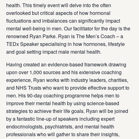
health. This timely event will delve into the often
overlooked but critical aspects of how hormonal
fluctuations and imbalances can significantly impact
mental well-being in men. Our facilitator for the day is the
renowned Ryan Parke. Ryan is The Men’s Coach – a
TEDx Speaker specialising in how hormones, lifestyle
and goal setting impact male mental health.
Having created an evidence-based framework drawing
upon over 1,000 sources and his extensive coaching
experience, Ryan works with industry leaders, charities,
and NHS Trusts who want to provide effective support to
men. His 90-day coaching programme helps men to
improve their mental health by using science-based
strategies to achieve their life goals. Ryan will be joined
by a fantastic line-up of speakers including expert
endocrinologists, psychiatrists, and mental health
professionals who will gather to share their insights,