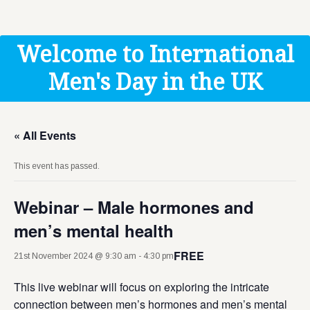
Get Help
Donate
Welcome to International
Men's Day in the UK
« All Events
This event has passed.
Webinar – Male hormones and
men’s mental health
FREE
21st November 2024 @ 9:30 am
-
4:30 pm
This live webinar will focus on exploring the intricate
connection between men’s hormones and men’s mental