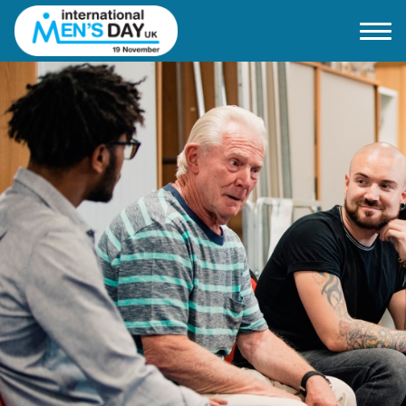
Home
About IMD UK
2026 Theme
How to mark IMD in 2026
Events
News
Charities
Contact / Images
Facts