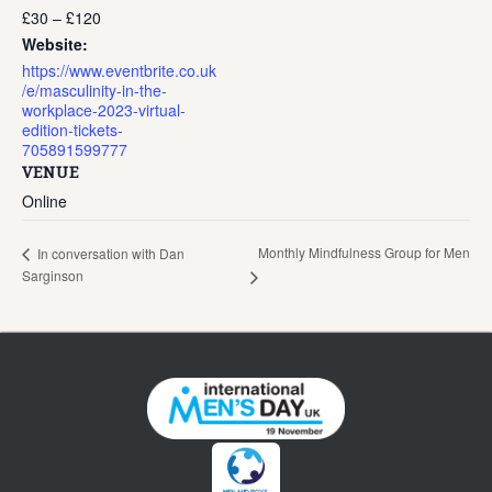
£30 – £120
Website:
https://www.eventbrite.co.uk
/e/masculinity-in-the-
workplace-2023-virtual-
edition-tickets-
705891599777
VENUE
Online
Monthly Mindfulness Group for Men
In conversation with Dan
Sarginson