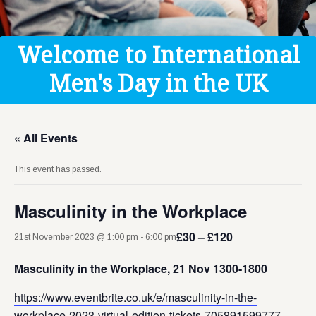
Get Help
Donate
Welcome to International
Men's Day in the UK
« All Events
This event has passed.
Masculinity in the Workplace
£30 – £120
21st November 2023 @ 1:00 pm
-
6:00 pm
Masculinity in the Workplace, 21 Nov 1300-1800
https://www.eventbrite.co.uk/e/masculinity-in-the-
workplace-2023-virtual-edition-tickets-705891599777