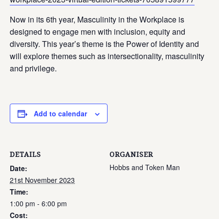
Now in its 6th year, Masculinity in the Workplace is
designed to engage men with inclusion, equity and
diversity. This year’s theme is the Power of Identity and
will explore themes such as intersectionality, masculinity
and privilege.
Add to calendar
DETAILS
ORGANISER
Hobbs and Token Man
Date:
21st November 2023
Time:
1:00 pm - 6:00 pm
Cost: