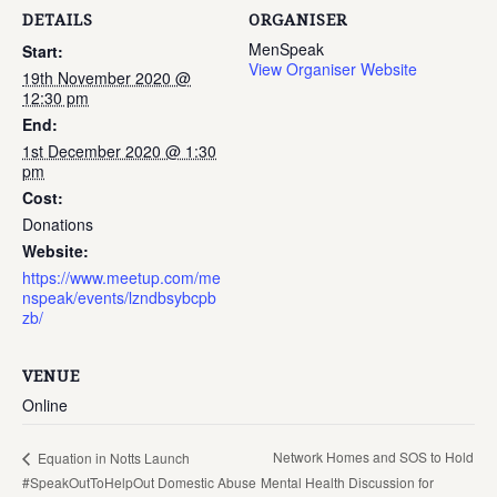
DETAILS
ORGANISER
MenSpeak
Start:
View Organiser Website
19th November 2020 @
12:30 pm
End:
1st December 2020 @ 1:30
pm
Cost:
Donations
Website:
https://www.meetup.com/me
nspeak/events/lzndbsybcpb
zb/
VENUE
Online
Network Homes and SOS to Hold
Equation in Notts Launch
#SpeakOutToHelpOut Domestic Abuse
Mental Health Discussion for