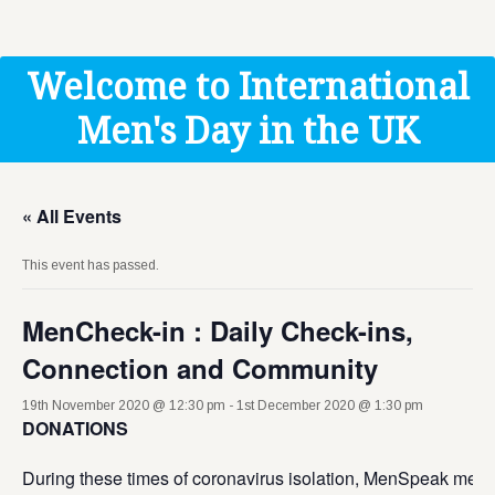
Get Help
Donate
Welcome to International
Men's Day in the UK
« All Events
This event has passed.
MenCheck-in : Daily Check-ins,
Connection and Community
19th November 2020 @ 12:30 pm
-
1st December 2020 @ 1:30 pm
DONATIONS
During these times of coronavirus isolation, MenSpeak men’