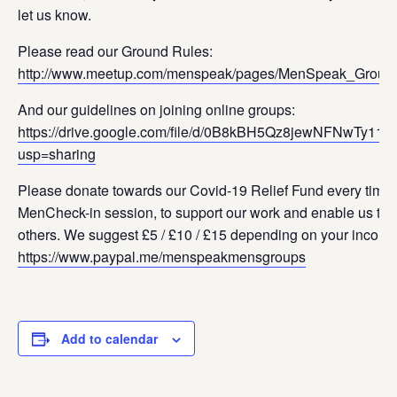
let us know.
Please read our Ground Rules:
http://www.meetup.com/menspeak/pages/MenSpeak_Groun
And our guidelines on joining online groups:
https://drive.google.com/file/d/0B8kBH5Qz8jewNFNwTy11
usp=sharing
Please donate towards our Covid-19 Relief Fund every time 
MenCheck-in session, to support our work and enable us to s
others. We suggest £5 / £10 / £15 depending on your income
https://www.paypal.me/menspeakmensgroups
Add to calendar