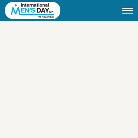
Home
About IMD UK
2026 Theme
How to mark IMD in 2026
Events
News
Charities
Contact / Images
Facts