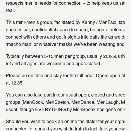
respects men’s needs for connection – to help keep us sane
real.
This mini-men’s group, facilitated by Kenny / MenFacilitate G
non-clinical, confidential space to share, be heard, release 
connect with others and get insights into daily life as we drop
‘macho man’ or whatever masks we’ve been wearing and get
Typically between 5-15 men per group, usually 20s-50s thoug
lot and all ages are welcome and appreciated.
Please be on time and stay for the full hour. Doors open at 1
at 12.35.
You can also take part in our usual open, closed and special 
groups (MenCook, MenStretch, MenDance, MenLaugh, MenFa
usual, though EVERYTHING by MenSpeak has gone online
Should you wish to book an online facilitator for your organis
connected; or should you wish to train to facilitate your own