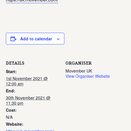
Add to calendar
DETAILS
ORGANISER
Movember UK
Start:
View Organiser Website
1st November 2021 @
12:00 am
End:
30th November 2021 @
11:30 pm
Cost:
N/A
Website: