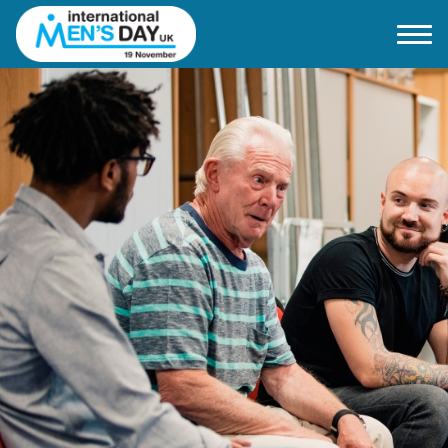
Home
About IMD UK
2026 Theme
How to mark IMD in 2026
Events
News
Charities
Contact / Images
Facts