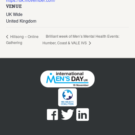
https://uk.movember.com/
VENUE
UK Wide
United Kingdom
Brilliant week of Men’s Mental Health Events:
Hillsong – Online
Gathering
Humber, Coast & VALE IVS