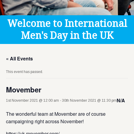
Get Help
Donate
Welcome to International
Men's Day in the UK
« All Events
This event has passed.
Movember
N/A
1st November 2021 @ 12:00 am
-
30th November 2021 @ 11:30 pm
The wonderful team at Movember are of course
campaigning right across November!
https://uk.movember.com/