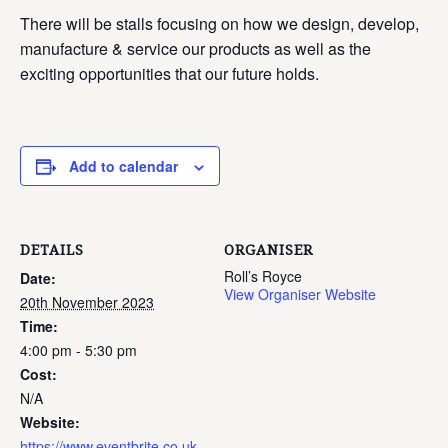
There will be stalls focusing on how we design, develop,
manufacture & service our products as well as the
exciting opportunities that our future holds.
Add to calendar
DETAILS
ORGANISER
Roll’s Royce
Date:
View Organiser Website
20th November 2023
Time:
4:00 pm - 5:30 pm
Cost:
N/A
Website:
https://www.eventbrite.co.uk