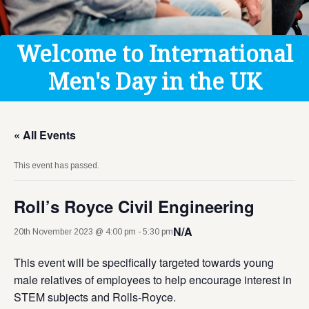
Get Help
Donate
Welcome to International
Men's Day in the UK
« All Events
This event has passed.
Roll’s Royce Civil Engineering
N/A
20th November 2023 @ 4:00 pm
-
5:30 pm
This event will be specifically targeted towards young
male relatives of employees to help encourage interest in
STEM subjects and Rolls-Royce.