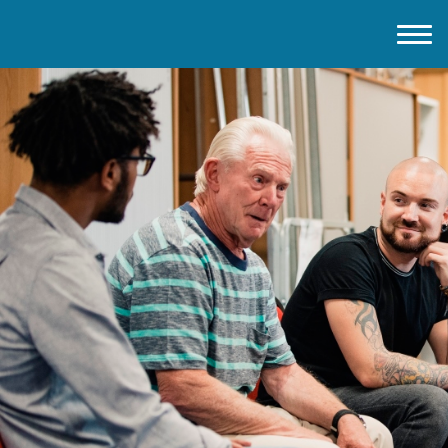
Home
About IMD UK
2026 Theme
How to mark IMD in 2026
Events
News
Charities
Contact / Images
Facts