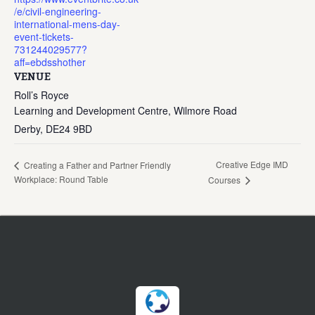
/e/civil-engineering-
international-mens-day-
event-tickets-
731244029577?
aff=ebdsshother
VENUE
Roll’s Royce
Learning and Development Centre, Wilmore Road
Derby
,
DE24 9BD
Creative Edge IMD
Creating a Father and Partner Friendly
Workplace: Round Table
Courses