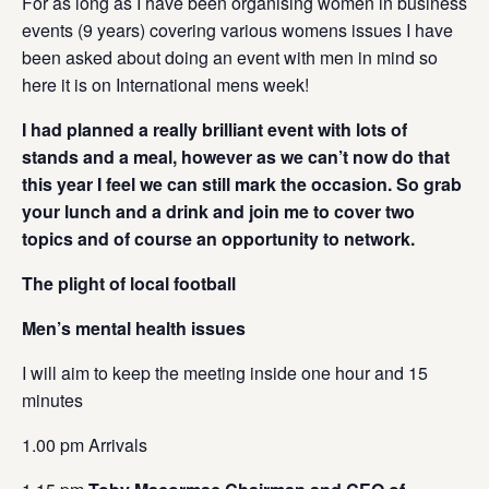
For as long as I have been organising women in business
events (9 years) covering various womens issues I have
been asked about doing an event with men in mind so
here it is on International mens week!
I had planned a really brilliant event with lots of
stands and a meal, however as we can’t now do that
this year I feel we can still mark the occasion. So grab
your lunch and a drink and
join me to cover two
topics and of course an opportunity to network.
The plight of local football
Men’s mental health issues
I will aim to keep the meeting inside one hour and 15
minutes
1.00 pm Arrivals