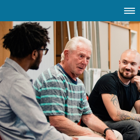
Home
About IMD UK
2026 Theme
How to mark IMD in 2026
Events
News
Charities
Contact / Images
Facts