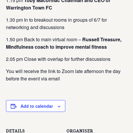
1.15 pm
Toby Macormac Chairman and CEO of
Warrington Town FC
1.30 pm In to breakout rooms in groups of 6/7 for
networking and discussions
1.50 pm Back to main virtual room –
Russell Treasure,
Mindfulness coach to improve mental fitness
2.05 pm Close with overlap for further discussions
You will receive the link to Zoom late afternoon the day
before the event via email
Add to calendar
DETAILS
ORGANISER