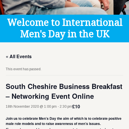
Get Help
Donate
Welcome to International
Men's Day in the UK
« All Events
This event has passed.
South Cheshire Business Breakfast
– Networking Event Online
£10
18th November 2020 @ 1:00 pm
-
2:30 pm
Join us to celebrate Men’s Day the aim of which is to celebrate positive
male role models and to raise awareness of men’s issues.