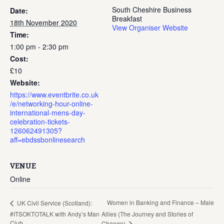
South Cheshire Business
Date:
Breakfast
18th November 2020
View Organiser Website
Time:
1:00 pm - 2:30 pm
Cost:
£10
Website:
https://www.eventbrite.co.uk
/e/networking-hour-online-
international-mens-day-
celebration-tickets-
126062491305?
aff=ebdssbonlinesearch
VENUE
Online
Women in Banking and Finance – Male
UK Civil Service (Scotland):
#ITSOKTOTALK with Andy’s Man
Allies (The Journey and Stories of
Club
Change)