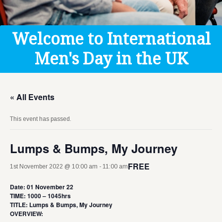
Get Help
Donate
Welcome to International
Men's Day in the UK
« All Events
This event has passed.
Lumps & Bumps, My Journey
FREE
1st November 2022 @ 10:00 am
-
11:00 am
Date: 01 November 22
TIME: 1000 – 1045hrs
TITLE: Lumps & Bumps, My Journey
OVERVIEW: