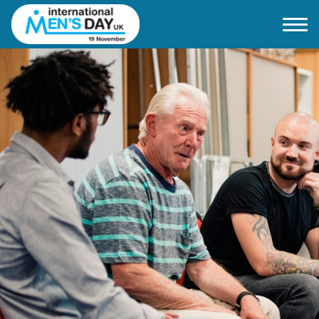
Home
About IMD UK
2026 Theme
How to mark IMD in 2026
Events
News
Charities
Contact / Images
Facts