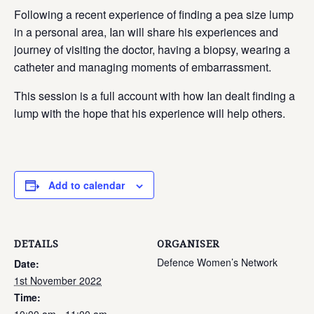
Following a recent experience of finding a pea size lump
in a personal area, Ian will share his experiences and
journey of visiting the doctor, having a biopsy, wearing a
catheter and managing moments of embarrassment.
This session is a full account with how Ian dealt finding a
lump with the hope that his experience will help others.
Add to calendar
DETAILS
ORGANISER
Defence Women’s Network
Date:
1st November 2022
Time: