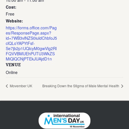
10:00 am - 11:00 am
Cost:
Free
Website:
https://forms.office.com/Pag
es/ResponsePage.aspx?
id=7WB3vlNZS0iuldChbfoJ5
clQLoYAPYtFsf-
Se7jb2p1UQlcyM0gwVlg2Rl
FQVVBMUEhPUTU3WkZS
MiQlQCNjPTEkJUAjdD1n
VENUE
Online
Movember UK
Breaking Down the Stigma of Male Mental Health