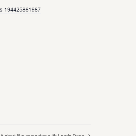
kets-194425861987
A short film screening with Leeds Dads