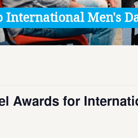
 International Men's Da
l Awards for Internat