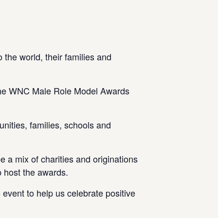
the world, their families and
ng the WNC Male Role Model Awards
nities, families, schools and
 a mix of charities and originations
p host the awards.
event to help us celebrate positive