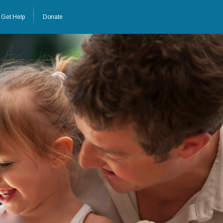
Get Help
Donate