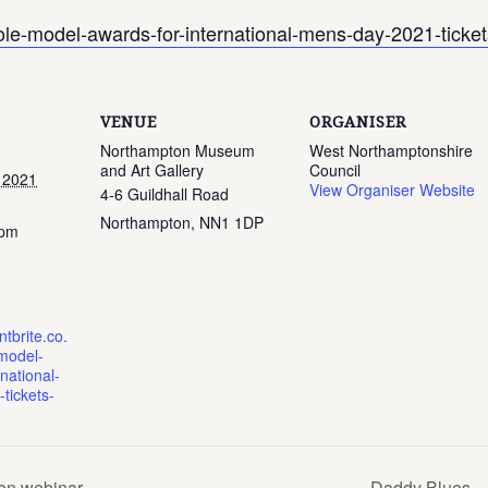
role-model-awards-for-international-mens-day-2021-tic
VENUE
ORGANISER
Northampton Museum
West Northamptonshire
and Art Gallery
Council
 2021
View Organiser Website
4-6 Guildhall Road
Northampton
,
NN1 1DP
 pm
tbrite.co.
model-
national-
tickets-
Men webinar
Daddy Blues – 