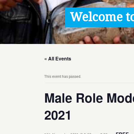
Contact / Images
Welcome to
Facts
Get Help
Donate
« All Events
This event has passed.
Male Role Mode
2021