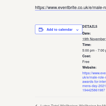
https://www.eventbrite.co.uk/e/male-
DETAILS
Add to calendar
Date:
19th November
Time:
5:00 pm - 7:00
Cost:
Free
Website:
https://www.even
uk/e/male-role-
awards-for-inter
mens-day-2021-
194425861987
Luton Total Wellbeing: Wellbeing for 