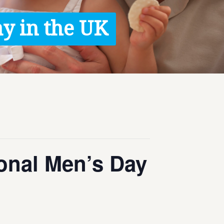
y in the UK
ional Men’s Day