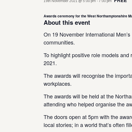
FREE
19th November 2021 @ 5:00 pm
-
7:00 pm
Awards ceremony for the West Northamptonshire Ma
About this event
On 19 November International Men’s Da
communities.
To highlight positive role models an
2021.
The awards will recognise the importa
workplaces.
The awards will be held at the Northa
attending who helped organise the aw
The doors open at 5pm with the awards
local stories; in a world that’s often 