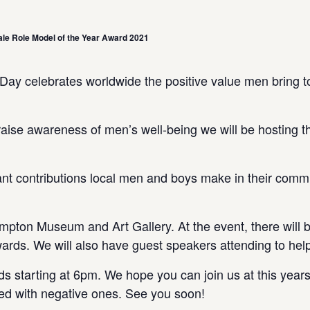
le Role Model of the Year Award 2021
y celebrates worldwide the positive value men bring to 
d raise awareness of men’s well-being we will be hosti
nt contributions local men and boys make in their commu
mpton Museum and Art Gallery. At the event, there will be
ards. We will also have guest speakers attending to hel
 starting at 6pm. We hope you can join us at this years 
filled with negative ones. See you soon!