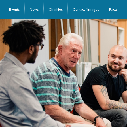
Events
News
Charities
Contact / Images
Facts
26