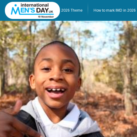
Home
About IMD UK
2026 Theme
How to mark IMD in 2026
Home
About IMD UK
2026 Theme
How to mark IMD in 20
Events
News
Charities