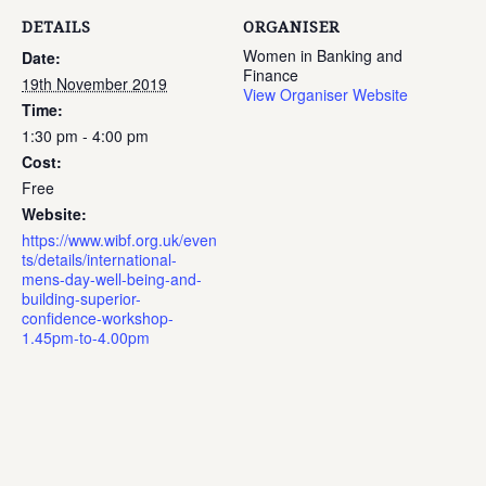
DETAILS
ORGANISER
Women in Banking and
Date:
Finance
19th November 2019
View Organiser Website
Time:
1:30 pm - 4:00 pm
Cost:
Free
Website:
https://www.wibf.org.uk/even
ts/details/international-
mens-day-well-being-and-
building-superior-
confidence-workshop-
1.45pm-to-4.00pm