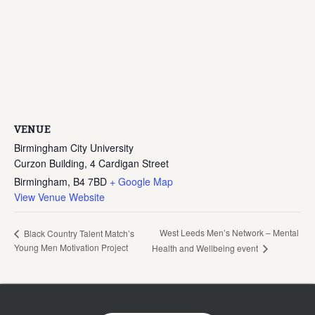
VENUE
Birmingham City University
Curzon Building, 4 Cardigan Street
Birmingham
,
B4 7BD
+ Google Map
View Venue Website
West Leeds Men’s Network – Mental
Black Country Talent Match’s
Young Men Motivation Project
Health and Wellbeing event