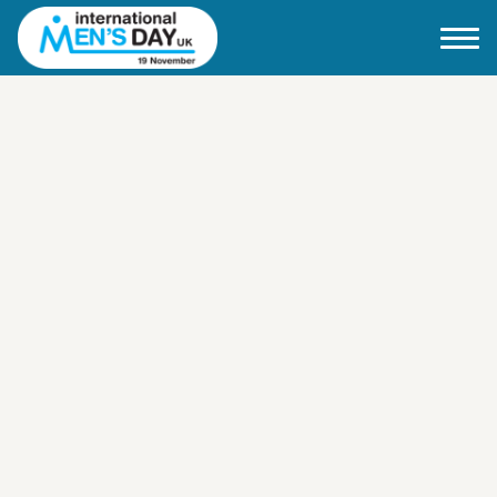
Home
About IMD UK
2026 Theme
How to mark IMD in 2026
Events
News
Charities
Contact / Images
Facts