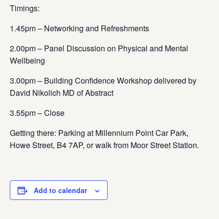
Timings:
1.45pm – Networking and Refreshments
2.00pm – Panel Discussion on Physical and Mental
Wellbeing
3.00pm – Building Confidence Workshop delivered by
David Nikolich MD of Abstract
3.55pm – Close
Getting there
: Parking at Millennium Point Car Park,
Howe Street, B4 7AP, or walk from Moor Street Station.
Add to calendar