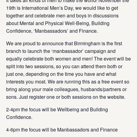
It takes all kinds of men to make the world! November the
19th is
International Men’s Day,
we would like to get
together and celebrate men and boys in discussions
about Mental and Physical Well-Being, Building
Confidence, ‘Manbassadors’ and Finance.
We are proud to announce that Birmingham is the first
branch to launch the ‘manbassador’ campaign and
equally celebrate both women and men! The event will be
split into two sessions, so you can attend them both or
just one, depending on the time you have and what
interests you most.
We are running this as a free event so
bring along your male colleagues, husbands/partners or
sons
. Just register one or both sessions on the website.
2-4pm the focus will be Wellbeing and Building
Confidence.
4-6pm the focus will be Manbassadors and Finance