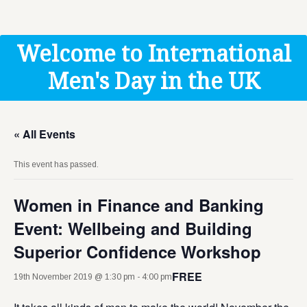
Get Help
Donate
Welcome to International
Men's Day in the UK
« All Events
This event has passed.
Women in Finance and Banking
Event: Wellbeing and Building
Superior Confidence Workshop
FREE
19th November 2019 @ 1:30 pm
-
4:00 pm