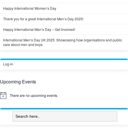
Happy International Women’s Day
Thank you for a great International Men’s Day 2025!
Happy International Men’s Day – Get Involved!
International Men’s Day UK 2025: Showcasing how organisations and public
care about men and boys
Log-in
Upcoming Events
There are no upcoming events.
Notice