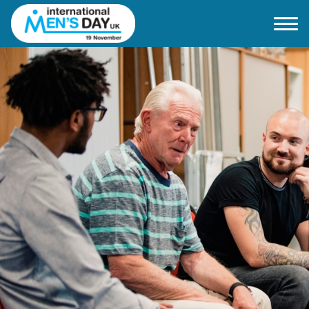
Home
About IMD UK
2026 Theme
How to mark IMD in 2026
Events
News
Charities
Contact / Images
Facts