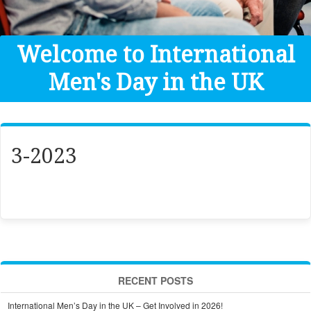
Get Help
Donate
Welcome to International
Men's Day in the UK
3-2023
RECENT POSTS
International Men’s Day in the UK – Get Involved in 2026!