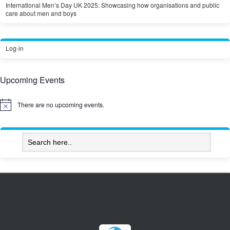
International Men’s Day UK 2025: Showcasing how organisations and public
care about men and boys
Log-in
Upcoming Events
There are no upcoming events.
Notice