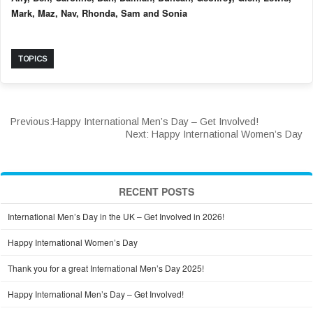
Mark, Maz, Nav, Rhonda, Sam and Sonia
TOPICS
Previous:
Happy International Men’s Day – Get Involved!
Next:
Happy International Women’s Day
RECENT POSTS
International Men’s Day in the UK – Get Involved in 2026!
Happy International Women’s Day
Thank you for a great International Men’s Day 2025!
Happy International Men’s Day – Get Involved!