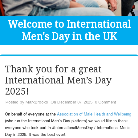
Get Help
Donate
Welcome to International
Men's Day in the UK
Thank you for a great
International Men’s Day
2025!
Posted by
MarkBrooks
On December 07, 2025
0 Comment
On behalf of everyone at the
Association of Male Health and Wellbeing
(who run the International Men’s Day platform) we would like to thank
everyone who took part in #InternationalMensDay / International Men’s
Day in 2025. It was the best ever!.