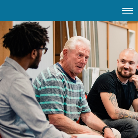
Home
About IMD UK
2026 Theme
How to mark IMD in 2026
Events
News
Charities
Contact / Images
Facts