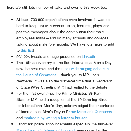
There are still lots number of talks and events this week too.
At least 700-800 organisations were involved (it was so
hard to keep up) with events, talks, lectures, plays and
positive messages about the contribution their male
employees make – and so many schools and colleges
talking about male role models. We have lots more to add
to
this list
!
90/100k tweets and huge presence on
LinkedIn
The 10th anniversary of the first International Men’s Day
saw the best-ever and the
most wide-ranging debate in
the House of Commons
– thank you to MP, Josh
Newberry. It was also the first-ever time that a Secretary
of State (Wes Streeting MP) had replied to the debate.
For the first-ever time, the Prime Minister, Sir Keir
Starmer MP, held a reception at the 10 Downing Street
for International Men’s Day, acknowledged the importance
of International Men’s Day in P
rime Minister’s Questions
and
marked it by writing a letter to his son
.
Landmark policy announcements especially the first-ever
Men’s Health Strategy for England
announced by the