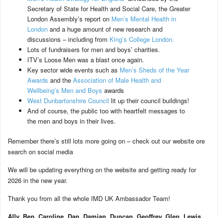
Secretary of State for Health and Social Care, the Greater
London Assembly’s report on
Men’s Mental Health in
London
and a huge amount of new research and
discussions – including from
King’s College London.
Lots of fundraisers for men and boys’ charities.
ITV’s Loose Men was a blast once again.
Key sector wide events such as
Men’s Sheds of the Year
Awards
and the
Association of Male Health and
Wellbeing’s Men and Boys
awards
West Dunbartonshire Council
lit up their council buildings!
And of course, the public too with heartfelt messages to
the men and boys in their lives.
Remember there’s still lots more going on – check out our website ore
search on social media
We will be updating everything on the website and getting ready for
2026 in the new year.
Thank you from all the whole IMD UK Ambassador Team!
Ally, Ben, Caroline, Dan, Damian, Duncan, Geoffrey, Glen, Lewis,