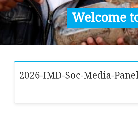
Contact / Images
Welcome to
Facts
Get Help
Donate
2026-IMD-Soc-Media-Panel