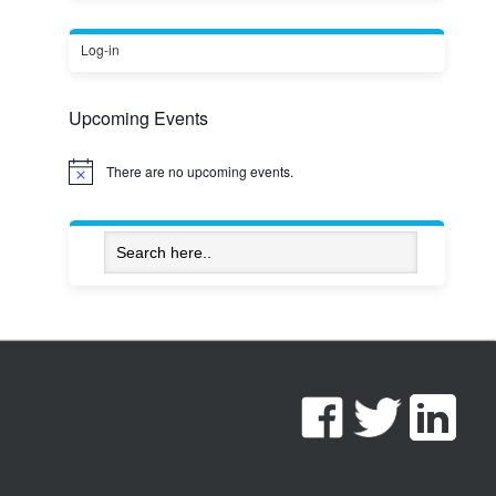
Log-in
Upcoming Events
There are no upcoming events.
Notice