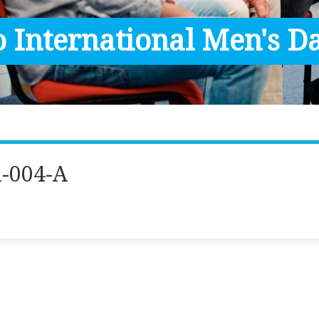
 International Men's Da
-004-A