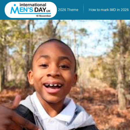
Home
About IMD UK
2026 Theme
How to mark IMD in 2026
Home
About IMD UK
2026 Theme
How to mark IMD in 20
Events
News
Charities