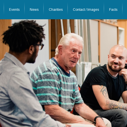
Events
News
Charities
Contact / Images
Facts
26