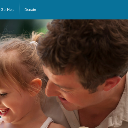
Get Help
Donate