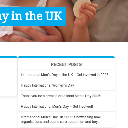
y in the UK
RECENT POSTS
International Men’s Day in the UK – Get Involved in 2026!
Happy International Women’s Day
Thank you for a great International Men’s Day 2025!
Happy International Men’s Day – Get Involved!
International Men’s Day UK 2025: Showcasing how
organisations and public care about men and boys