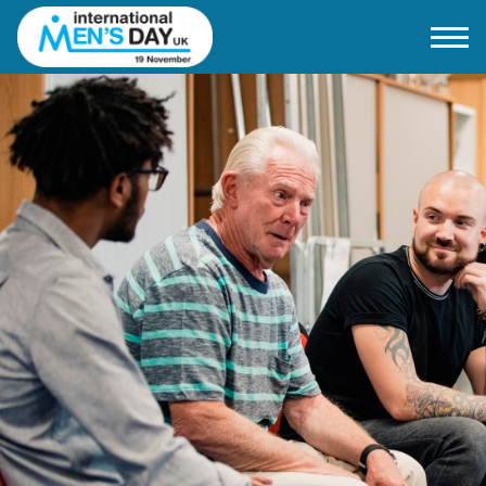
Home
About IMD UK
2026 Theme
How to mark IMD in 2026
Events
News
Charities
Contact / Images
Facts