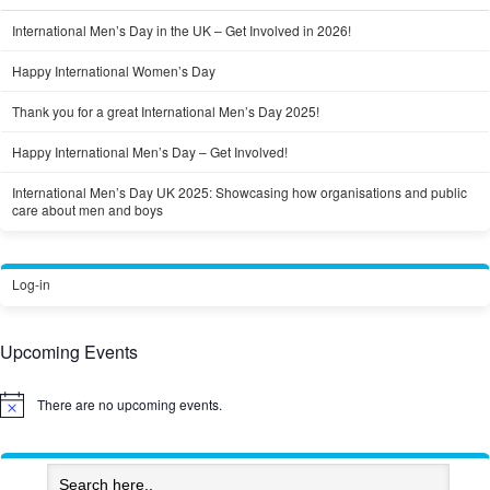
International Men’s Day in the UK – Get Involved in 2026!
Happy International Women’s Day
Thank you for a great International Men’s Day 2025!
Happy International Men’s Day – Get Involved!
International Men’s Day UK 2025: Showcasing how organisations and public
care about men and boys
Log-in
Upcoming Events
There are no upcoming events.
Notice