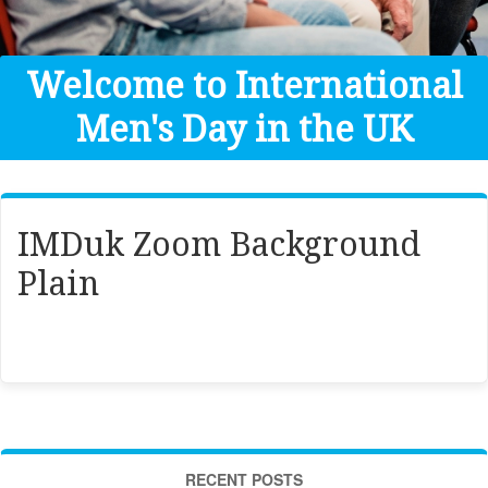
Get Help
Donate
Welcome to International
Men's Day in the UK
IMDuk Zoom Background
Plain
RECENT POSTS