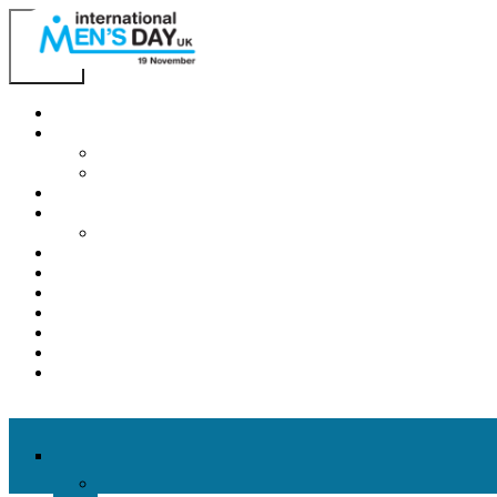
Home
About IMD UK
International Men’s Day around the Globe
International Men’s Day UK: Previous Years
2026 Theme
How to mark IMD in 2026
Employer Guide
Events
News
Charities
Contact / Images
Facts
Get Help
Donate