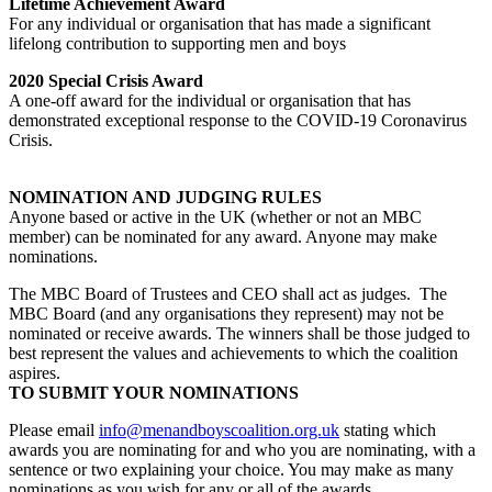
Lifetime Achievement Award
For any individual or organisation that has made a significant
lifelong contribution to supporting men and boys
2020 Special Crisis Award
A one-off award for the individual or organisation that has
demonstrated exceptional response to the COVID-19 Coronavirus
Crisis.
NOMINATION AND JUDGING RULES
Anyone based or active in the UK (whether or not an MBC
member) can be nominated for any award. Anyone may make
nominations.
The MBC Board of Trustees and CEO shall act as judges. The
MBC Board (and any organisations they represent) may not be
nominated or receive awards. The winners shall be those judged to
best represent the values and achievements to which the coalition
aspires.
TO SUBMIT YOUR NOMINATIONS
Please email
info@menandboyscoalition.org.uk
stating which
awards you are nominating for and who you are nominating, with a
sentence or two explaining your choice. You may make as many
nominations as you wish for any or all of the awards.