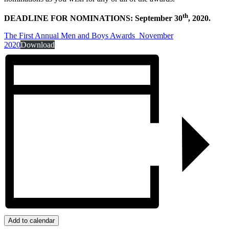
th
DEADLINE FOR NOMINATIONS: September 30
, 2020.
The First Annual Men and Boys Awards_November
2020
Download
Add to calendar