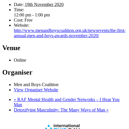
Date:
19th November 2020
Time:
12:00 pm - 1:00 pm
Cost:
Free
Website:
http://www.menandboyscoalition.org.uk/newsevents/the-first-
annual-men-and-boys-awards-november-2020/
Venue
Online
Organiser
Men and Boys Coalition
View Organiser Website
«
RAF Mental Health and Gender Networks – I Hear You
Man
Detoxifying Masculinity: The Many Ways of Man
»