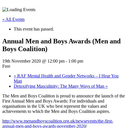
« All Events
This event has passed.
Annual Men and Boys Awards (Men and
Boys Coalition)
19th November 2020 @ 12:00 pm
-
1:00 pm
Free
«
RAF Mental Health and Gender Networks – I Hear You
Man
Detoxifying Masculinity: The Many Ways of Man
»
The Men and Boys Coalition is proud to announce the launch of the
First Annual Men and Boys Awards: For individuals and
organisations in the UK who best represent the values and
achievements to which the Men and Boys Coalition aspires.
http://www.menandboyscoalition.org.uk/newsevents/the-first-
annual-men-and-boys-awards-november-2020
/