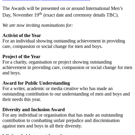
The Awards will be presented on or around International Men’s
th
Day, November 19
(exact date and ceremony details TBC).
We are now inviting nominations for:
Activist of the Year
For an individual showing outstanding achievement in providing
care, compassion or social change for men and boys.
Project of the Year
For a charity, organisation or project showing outstanding
achievement in providing care, compassion or social change for men
and boys.
Award for Public Understanding
For a writer, academic or media creative who has made an
outstanding contribution to our understanding of men and boys and
their needs this year.
Diversity and Inclusion Award
For any individual or organisation that has made an outstanding
contribution to combatting unfair prejudice and discrimination
against men and boys in all their diversity.