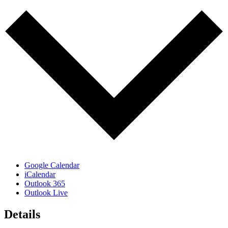
Google Calendar
iCalendar
Outlook 365
Outlook Live
Details