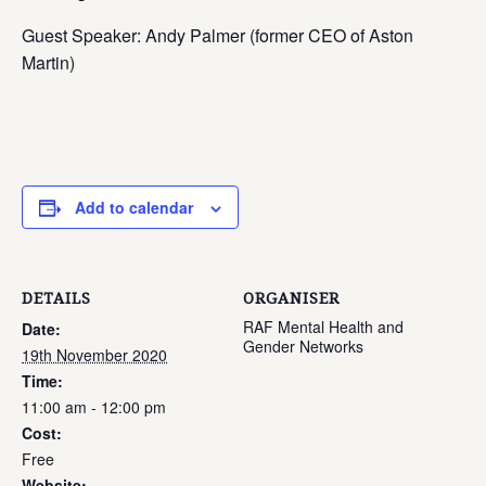
Guest Speaker: Andy Palmer (former CEO of Aston
Martin)
Add to calendar
DETAILS
ORGANISER
RAF Mental Health and
Date:
Gender Networks
19th November 2020
Time:
11:00 am - 12:00 pm
Cost:
Free
Website: