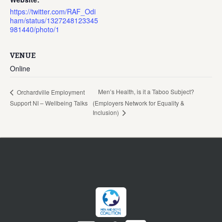
https://twitter.com/RAF_Odi
ham/status/1327248123345
981440/photo/1
VENUE
Online
Men’s Health, is it a Taboo Subject?
Orchardville Employment
Support NI – Wellbeing Talks
(Employers Network for Equality &
Inclusion)