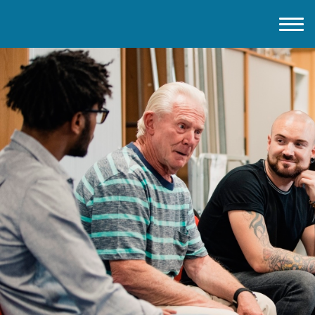
Home
About IMD UK
2026 Theme
How to mark IMD in 2026
Events
News
Charities
Contact / Images
Facts