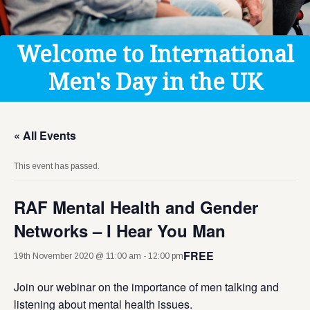
Get Help
Donate
Welcome to International
Men's Day in the UK
« All Events
This event has passed.
RAF Mental Health and Gender
Networks – I Hear You Man
FREE
19th November 2020 @ 11:00 am
-
12:00 pm
Join our webinar on the importance of men talking and
listening about mental health issues.