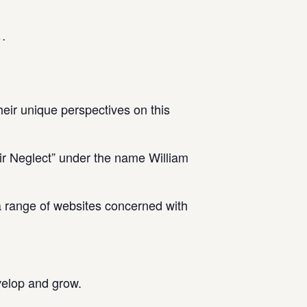
 .
heir unique perspectives on this
r Neglect” under the name William
a range of websites concerned with
velop and grow.