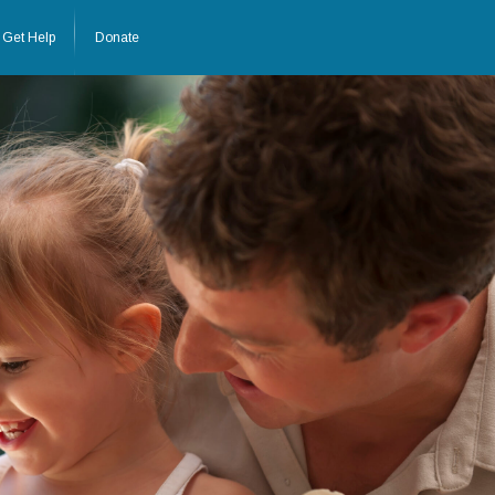
Get Help
Donate