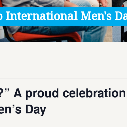
 International Men's Da
” A proud celebration
Men’s Day