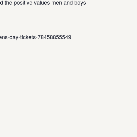
and the positive values men and boys
-mens-day-tickets-78458855549