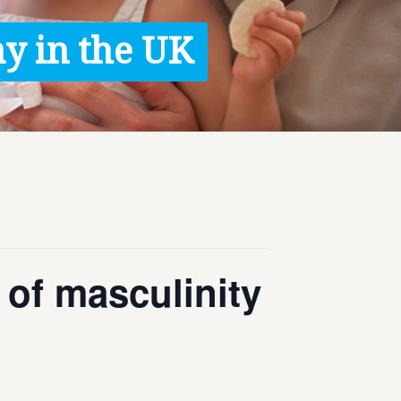
y in the UK
 of masculinity