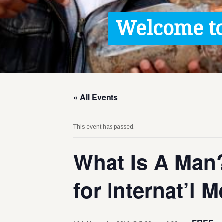
Contact / Images
Welcome to
Facts
Get Help
Donate
« All Events
This event has passed.
What Is A Man?
for Internat’l 