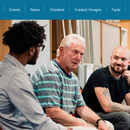
Events
News
Charities
Contact / Images
Facts
26