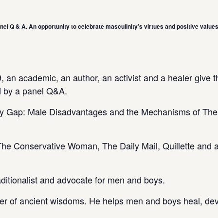
el Q & A. An opportunity to celebrate masculinity’s virtues and positive values
 an academic, an author, an activist and a healer give t
d by a panel Q&A.
hy Gap: Male Disadvantages and the Mechanisms of Thei
 The Conservative Woman, The Daily Mail, Quillette and 
aditionalist and advocate for men and boys.
er of ancient wisdoms. He helps men and boys heal, de