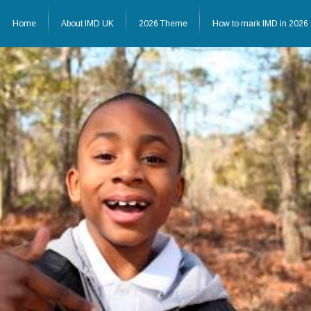
Home
About IMD UK
2026 Theme
How to mark IMD in 2026
Home
About IMD UK
2026 Theme
How to mark IMD in 20
Events
News
Charities