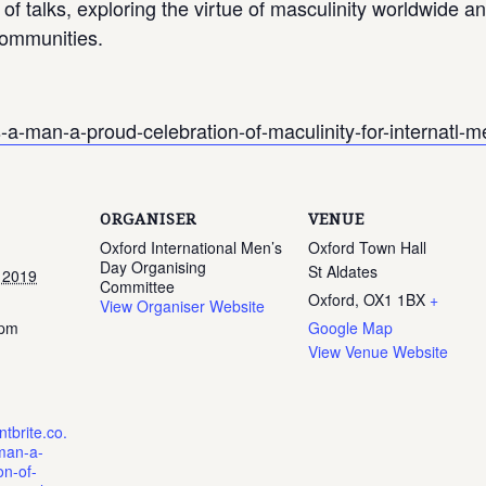
 of talks, exploring the virtue of masculinity worldwide 
 communities.
s-a-man-a-proud-celebration-of-maculinity-for-internatl
ORGANISER
VENUE
Oxford International Men’s
Oxford Town Hall
Day Organising
St Aldates
 2019
Committee
Oxford
,
OX1 1BX
+
View Organiser Website
 pm
Google Map
View Venue Website
tbrite.co.
man-a-
on-of-