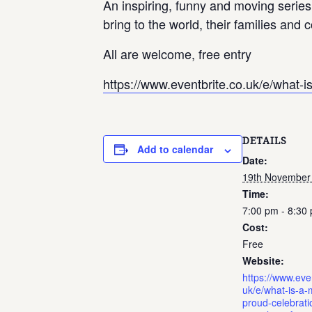
An inspiring, funny and moving series
bring to the world, their families and
All are welcome, free entry
https://www.eventbrite.co.uk/e/what-i
DETAILS
Add to calendar
Date:
19th November
Time:
7:00 pm - 8:30
Cost:
Free
Website:
https://www.even
uk/e/what-is-a-
proud-celebrati