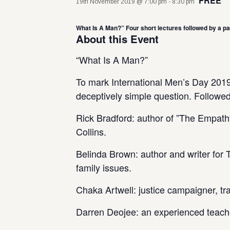
FREE
19th November 2019 @ 7:00 pm
-
8:30 pm
What Is A Man?” Four short lectures followed by a pan
About this Event
“What Is A Man?”
To mark International Men’s Day 2019,
deceptively simple question. Followe
Rick Bradford: author of ”The Empat
Collins.
Belinda Brown: author and writer for
family issues.
Chaka Artwell: justice campaigner, tr
Darren Deojee: an experienced teach