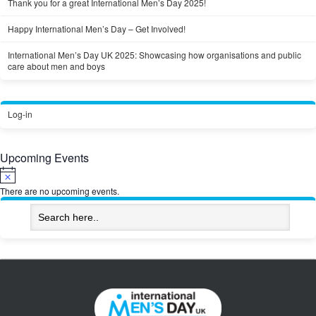
Thank you for a great International Men’s Day 2025!
Happy International Men’s Day – Get Involved!
International Men’s Day UK 2025: Showcasing how organisations and public
care about men and boys
Log-in
Upcoming Events
Notice
There are no upcoming events.