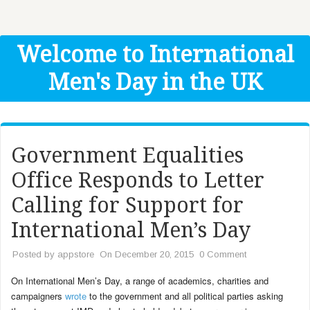
Get Help
Donate
Welcome to International
Men's Day in the UK
Government Equalities
Office Responds to Letter
Calling for Support for
International Men’s Day
Posted by
appstore
On December 20, 2015
0 Comment
On International Men’s Day, a range of academics, charities and
campaigners
wrote
to the government and all political parties asking