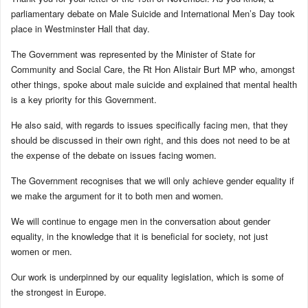
parliamentary debate on Male Suicide and International Men’s Day took
place in Westminster Hall that day.
The Government was represented by the Minister of State for
Community and Social Care, the Rt Hon Alistair Burt MP who, amongst
other things, spoke about male suicide and explained that mental health
is a key priority for this Government.
He also said, with regards to issues specifically facing men, that they
should be discussed in their own right, and this does not need to be at
the expense of the debate on issues facing women.
The Government recognises that we will only achieve gender equality if
we make the argument for it to both men and women.
We will continue to engage men in the conversation about gender
equality, in the knowledge that it is beneficial for society, not just
women or men.
Our work is underpinned by our equality legislation, which is some of
the strongest in Europe.