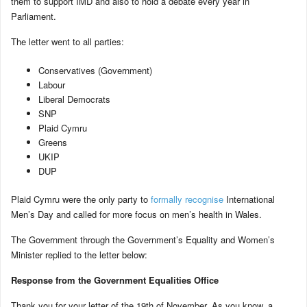
them to support IMD and also to hold a debate every year in
Parliament.
The letter went to all parties:
Conservatives (Government)
Labour
Liberal Democrats
SNP
Plaid Cymru
Greens
UKIP
DUP
Plaid Cymru were the only party to
formally recognise
International
Men’s Day and called for more focus on men’s health in Wales.
The Government through the Government’s Equality and Women’s
Minister replied to the letter below:
Response from the Government Equalities Office
Thank you for your letter of the 19th of November. As you know, a