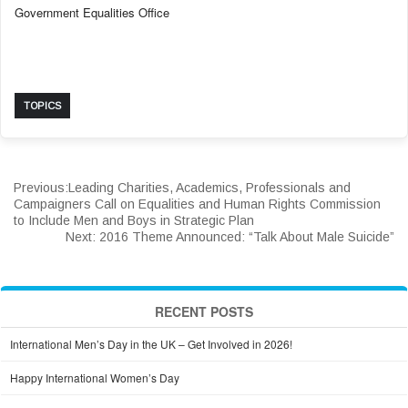
Government Equalities Office
TOPICS
Previous:
Leading Charities, Academics, Professionals and
Campaigners Call on Equalities and Human Rights Commission
to Include Men and Boys in Strategic Plan
Next:
2016 Theme Announced: “Talk About Male Suicide”
RECENT POSTS
International Men’s Day in the UK – Get Involved in 2026!
Happy International Women’s Day