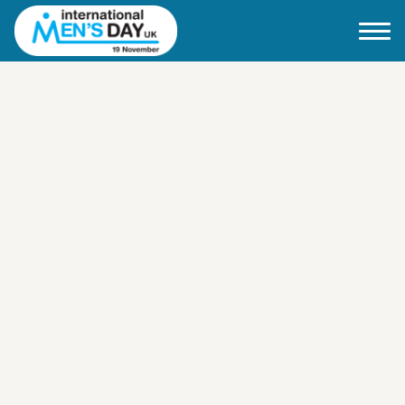
Home
About IMD UK
2026 Theme
How to mark IMD in 2026
Events
News
Charities
Contact / Images
Facts