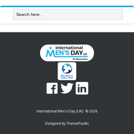
International Men's Day (UK) © 2026
Designed by
ThemePacific