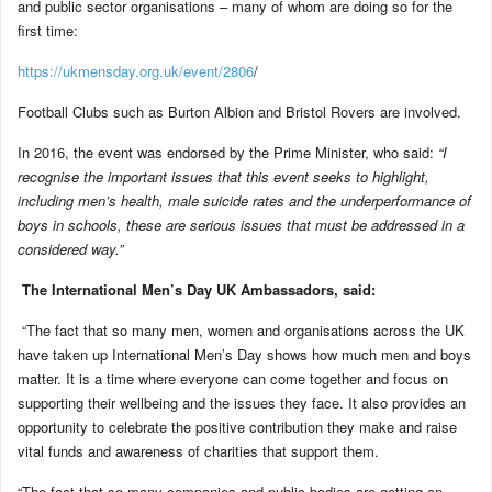
and public sector organisations – many of whom are doing so for the
first time:
https://ukmensday.org.uk/event/2806
/
Football Clubs such as Burton Albion and Bristol Rovers are involved.
In 2016, the event was endorsed by the Prime Minister, who said:
“I
recognise the important issues that this event seeks to highlight,
including men’s health, male suicide rates and the underperformance of
boys in schools, these are serious issues that must be addressed in a
considered way.”
The International Men’s Day UK Ambassadors, said:
“The fact that so many men, women and organisations across the UK
have taken up International Men’s Day shows how much men and boys
matter. It is a time where everyone can come together and focus on
supporting their wellbeing and the issues they face. It also provides an
opportunity to celebrate the positive contribution they make and raise
vital funds and awareness of charities that support them.
“The fact that so many companies and public bodies are getting on