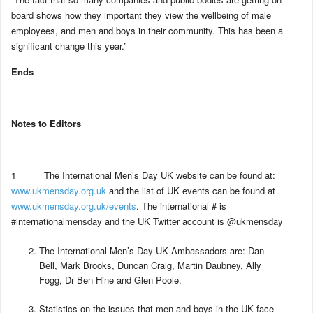
board shows how they important they view the wellbeing of male
employees, and men and boys in their community. This has been a
significant change this year.”
Ends
Notes to Editors
1 The International Men’s Day UK website can be found at:
www.ukmensday.org.uk
and the list of UK events can be found at
www.ukmensday.org.uk/events
. The international # is
#internationalmensday and the UK Twitter account is @ukmensday
The International Men’s Day UK Ambassadors are: Dan
Bell, Mark Brooks, Duncan Craig, Martin Daubney, Ally
Fogg, Dr Ben Hine and Glen Poole.
Statistics on the issues that men and boys in the UK face