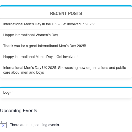
RECENT POSTS
International Men’s Day in the UK – Get Involved in 2026!
Happy International Women’s Day
Thank you for a great International Men’s Day 2025!
Happy International Men’s Day – Get Involved!
International Men’s Day UK 2025: Showcasing how organisations and public
care about men and boys
Log-in
Upcoming Events
There are no upcoming events.
Notice