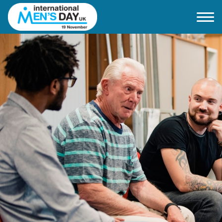
Home
About IMD UK
2026 Theme
How to mark IMD in 2026
Events
News
Charities
Contact / Images
Facts