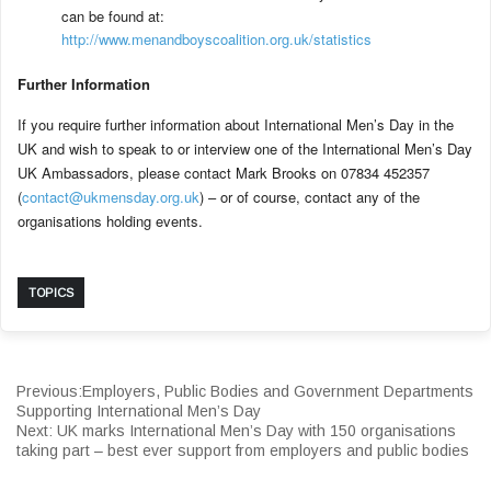
can be found at:
http://www.menandboyscoalition.org.uk/statistics
Further Information
If you require further information about International Men’s Day in the
UK and wish to speak to or interview one of the International Men’s Day
UK Ambassadors, please contact Mark Brooks on 07834 452357
(
contact@ukmensday.org.uk
) – or of course, contact any of the
organisations holding events.
TOPICS
Previous:
Employers, Public Bodies and Government Departments
Supporting International Men’s Day
Next:
UK marks International Men’s Day with 150 organisations
taking part – best ever support from employers and public bodies