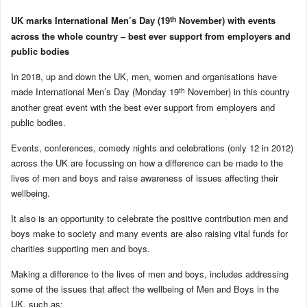
th
UK marks International Men’s Day (19
November) with events
across the whole country – best ever support from employers and
public bodies
In 2018, up and down the UK, men, women and organisations have
th
made International Men’s Day (Monday 19
November) in this country
another great event with the best ever support from employers and
public bodies.
Events, conferences, comedy nights and celebrations (only 12 in 2012)
across the UK are focussing on how a difference can be made to the
lives of men and boys and raise awareness of issues affecting their
wellbeing.
It also is an opportunity to celebrate the positive contribution men and
boys make to society and many events are also raising vital funds for
charities supporting men and boys.
Making a difference to the lives of men and boys, includes addressing
some of the issues that affect the wellbeing of Men and Boys in the
UK, such as: