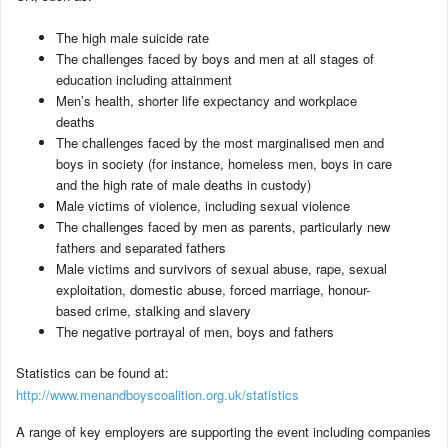
The high male suicide rate
The challenges faced by boys and men at all stages of
education including attainment
Men’s health, shorter life expectancy and workplace
deaths
The challenges faced by the most marginalised men and
boys in society (for instance, homeless men, boys in care
and the high rate of male deaths in custody)
Male victims of violence, including sexual violence
The challenges faced by men as parents, particularly new
fathers and separated fathers
Male victims and survivors of sexual abuse, rape, sexual
exploitation, domestic abuse, forced marriage, honour-
based crime, stalking and slavery
The negative portrayal of men, boys and fathers
Statistics can be found at:
http://www.menandboyscoalition.org.uk/statistics
A range of key employers are supporting the event including companies