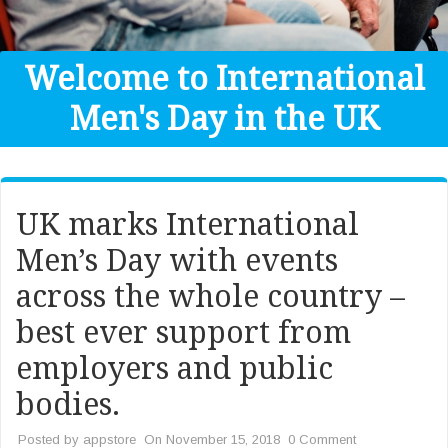
Get Help
Donate
Welcome to International
Men's Day in the UK
UK marks International
Men’s Day with events
across the whole country –
best ever support from
employers and public
bodies.
Posted by
appstore
On November 15, 2018
0 Comment