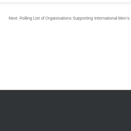
Next:
Rolling List of Organisations Supporting International Men’