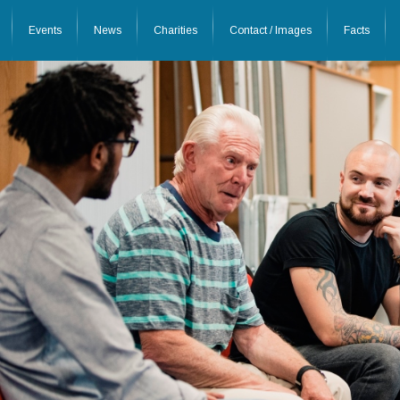
Events
News
Charities
Contact / Images
Facts
26