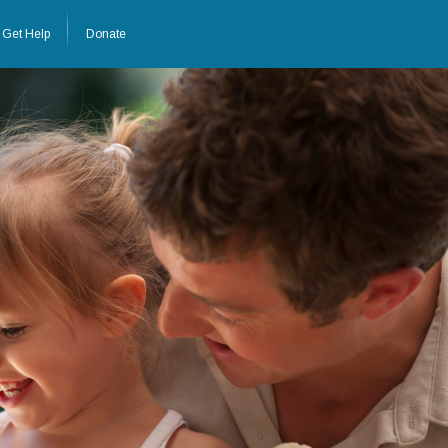
Get Help
Donate