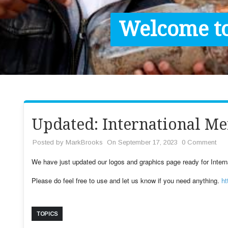
Contact / Images
Welcome to
Facts
Get Help
Donate
Updated: International Me
Posted by
MarkBrooks
On September 17, 2023
0 Comment
We have just updated our logos and graphics page ready for Intern
Please do feel free to use and let us know if you need anything.
ht
TOPICS