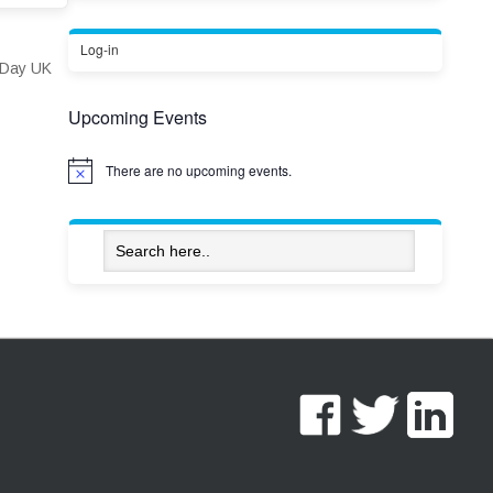
Log-in
s Day UK
Upcoming Events
There are no upcoming events.
Notice