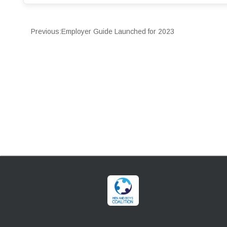
Previous:
Employer Guide Launched for 2023