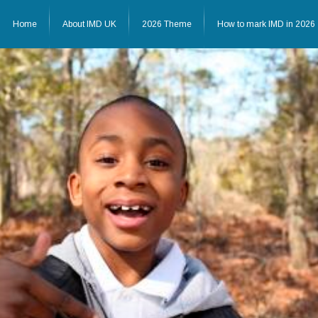
Home
About IMD UK
2026 Theme
How to mark IMD in 2026
Home
About IMD UK
2026 Theme
How to mark IMD in 20
Events
News
Charities