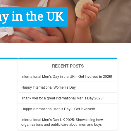
y in the UK
RECENT POSTS
International Men’s Day in the UK – Get Involved in 2026!
Happy International Women’s Day
Thank you for a great International Men’s Day 2025!
Happy International Men’s Day – Get Involved!
International Men’s Day UK 2025: Showcasing how
organisations and public care about men and boys