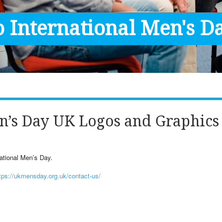
 International Men's Da
n’s Day UK Logos and Graphics
ational Men’s Day.
tps://ukmensday.org.uk/contact-us/