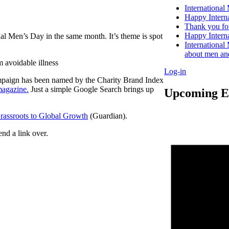
International
Happy Intern
Thank you for
Happy Intern
onal Men’s Day in the same month. It’s theme is spot
Internationa
about men an
 avoidable illness
Log-in
campaign has been named by the Charity Brand Index
magazine.
Just a simple Google Search brings up
Upcoming E
assroots to Global Growth
(Guardian).
end a link over.