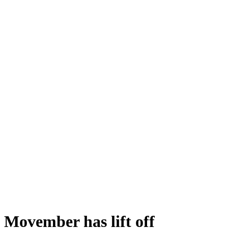
Movember has lift off