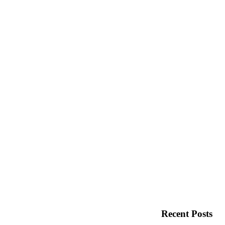
Recent Posts