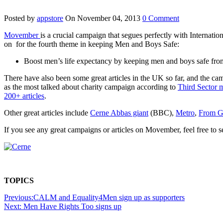
Posted by
appstore
On November 04, 2013
0 Comment
Movember
is a crucial campaign that segues perfectly with Internati
on for the fourth theme in keeping Men and Boys Safe:
Boost men’s life expectancy by keeping men and boys safe from
There have also been some great articles in the UK so far, and the 
as the most talked about charity campaign according to
Third Sector 
200+ articles
.
Other great articles include
Cerne Abbas giant
(BBC),
Metro
,
From Gr
If you see any great campaigns or articles on Movember, feel free to s
TOPICS
Previous:
CALM and Equality4Men sign up as supporters
Next:
Men Have Rights Too signs up