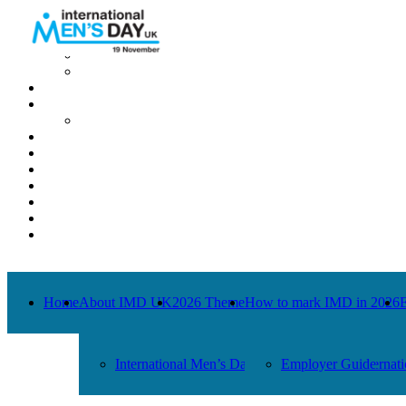
Home
About IMD UK
International Men’s Day around the Globe
International Men’s Day UK: Previous Years
2026 Theme
How to mark IMD in 2026
Employer Guide
Events
News
Charities
Contact / Images
Facts
Get Help
Donate
Home
About IMD UK
2026 Theme
How to mark IMD in 2026
International Men’s Day around the Globe
Employer Guide
Internat