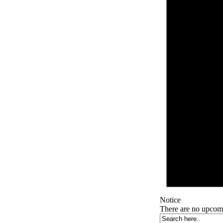
Notice
There are no upcom