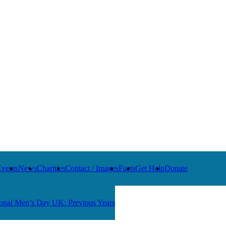
Events
News
Charities
Contact / Images
Facts
Get Help
Donate
ional Men’s Day UK: Previous Years