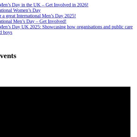
 Men’s Day in the UK – Get Involved in 2026!
ational Women’s Day
 a great International Men’s Day 2025!
ational Men’s Day – Get Involved!
l Men’s Day UK 2025: Showcasing how organisations and public care
d boys
vents