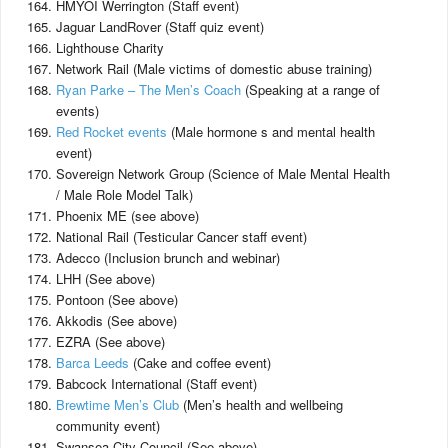
HMYOI Werrington (Staff event)
Jaguar LandRover (Staff quiz event)
Lighthouse Charity
Network Rail (Male victims of domestic abuse training)
Ryan Parke – The Men’s Coach
(Speaking at a range of
events)
Red Rocket events
(Male hormone s and mental health
event)
Sovereign Network Group (Science of Male Mental Health
/ Male Role Model Talk)
Phoenix ME (see above)
National Rail (Testicular Cancer staff event)
Adecco (Inclusion brunch and webinar)
LHH (See above)
Pontoon (See above)
Akkodis (See above)
EZRA (See above)
Barca Leeds
(Cake and coffee event)
Babcock International (Staff event)
Brewtime Men’s Club
(Men’s health and wellbeing
community event)
Swansea City Council (See above)