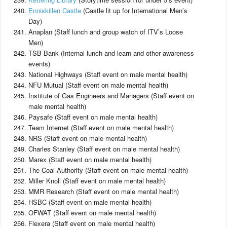
Enniskillen Castle
(Castle lit up for International Men’s
Day)
Anaplan (Staff lunch and group watch of ITV’s Loose
Men)
TSB Bank (Internal lunch and learn and other awareness
events)
National Highways (Staff event on male mental health)
NFU Mutual (Staff event on male mental health)
Institute of Gas Engineers and Managers (Staff event on
male mental health)
Paysafe (Staff event on male mental health)
Team Internet (Staff event on male mental health)
NRS (Staff event on male mental health)
Charles Stanley (Staff event on male mental health)
Marex (Staff event on male mental health)
The Coal Authority (Staff event on male mental health)
Miller Knoll (Staff event on male mental health)
MMR Research (Staff event on male mental health)
HSBC (Staff event on male mental health)
OFWAT (Staff event on male mental health)
Flexera (Staff event on male mental health)