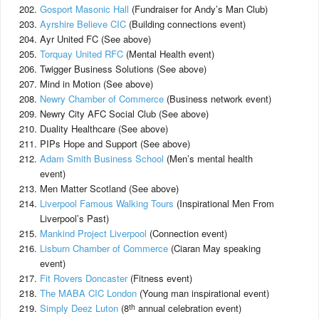
Gosport Masonic Hall
(Fundraiser for Andy’s Man Club)
Ayrshire Believe CIC
(Building connections event)
Ayr United FC (See above)
Torquay United RFC
(Mental Health event)
Twigger Business Solutions (See above)
Mind in Motion (See above)
Newry Chamber of Commerce
(Business network event)
Newry City AFC Social Club (See above)
Duality Healthcare (See above)
PIPs Hope and Support (See above)
Adam Smith Business School
(Men’s mental health
event)
Men Matter Scotland (See above)
Liverpool Famous Walking Tours
(Inspirational Men From
Liverpool’s Past)
Mankind Project Liverpool
(Connection event)
Lisburn Chamber of Commerce
(Ciaran May speaking
event)
Fit Rovers Doncaster
(Fitness event)
The MABA CIC London
(Young man inspirational event)
th
Simply Deez Luton
(8
annual celebration event)