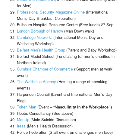
for Men)
Professional Security Magazine Online
(International
Men’s Day Breakfast Celebration)
Fulbourn Hospital Resource Centre (Free lunch) 27 Sep
London Borough of Harrow
(Man Down walk)
Cambridge Network.
(International Men’s Day and
Wellbeing Workshop)
Belfast Men’s Health Group
(Parent and Baby Workshop)
Belfast Model School (Fundraising for men’s charities in
Northern Ireland)
Cumbria Chamber of Commerce
(‘Support men at work’
event)
The Wellbeing Agency
(Hosting a range of speaking
events)
Harpenden Council (Event and International Men’s Day
Flag)
Token Man
(Event – “M
asculinity in the Workplace”)
Hobbs Consultancy (See above)
ManUp
(Male Suicide Discussion)
Iress
(Men’s Health Discussion)
Police Federation (Staff event on challenges men face)