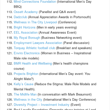
Mind Connections Foundation
(International Men’s Day
BBQ)
Ossett Academy
(Panellist and Q&A event)
Dadzclub
(Annual Appreciation Awards in Portsmouth)
Wellness in The City Liverpool
(Conference)
Bright Horizons
(Men in early years evening)
EEL Association
(Annual Awareness Event)
My Royal Borough
(Business Networking event)
Employment Lawyers Association
(Panel discussion)
Torquay Athletic football club
(Breakfast and speakers)
Enviro Electronics
(Women in Business – Inspirational
Male role models)
BMR Health and Wellbeing
(Men’s health champions
course)
Projects Brighton
(International Men’s Day event: You
Alright Mate?)
Kelly’s Cause
(Reduce the Stigma: Male Role Models and
Mental Health).
The Midlife Man
(In conversation with Mark Beaumont)
Wellness in the City
(International Men’s Day Conference)
Diversity Project – Investment Industry
(Event)
Paul Lavelle Foundation (Domestic abuse training at Land