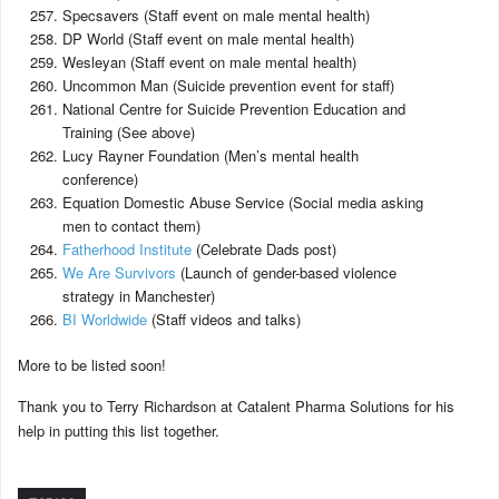
Specsavers (Staff event on male mental health)
DP World (Staff event on male mental health)
Wesleyan (Staff event on male mental health)
Uncommon Man (Suicide prevention event for staff)
National Centre for Suicide Prevention Education and
Training (See above)
Lucy Rayner Foundation (Men’s mental health
conference)
Equation Domestic Abuse Service (Social media asking
men to contact them)
Fatherhood Institute
(Celebrate Dads post)
We Are Survivors
(Launch of gender-based violence
strategy in Manchester)
BI Worldwide
(Staff videos and talks)
More to be listed soon!
Thank you to Terry Richardson at Catalent Pharma Solutions for his
help in putting this list together.