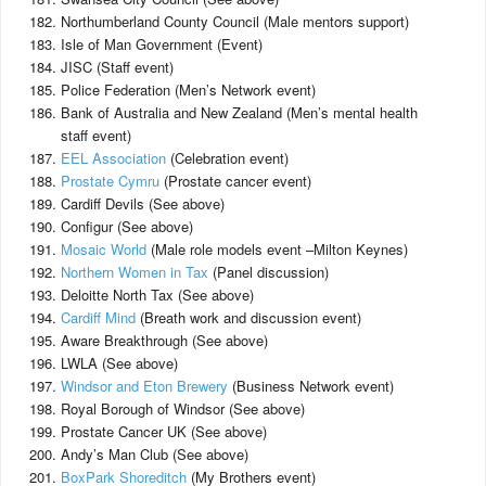
Northumberland County Council (Male mentors support)
Isle of Man Government (Event)
JISC (Staff event)
Police Federation (Men’s Network event)
Bank of Australia and New Zealand (Men’s mental health
staff event)
EEL Association
(Celebration event)
Prostate Cymru
(Prostate cancer event)
Cardiff Devils (See above)
Configur (See above)
Mosaic World
(Male role models event –Milton Keynes)
Northern Women in Tax
(Panel discussion)
Deloitte North Tax (See above)
Cardiff Mind
(Breath work and discussion event)
Aware Breakthrough (See above)
LWLA (See above)
Windsor and Eton Brewery
(Business Network event)
Royal Borough of Windsor (See above)
Prostate Cancer UK (See above)
Andy’s Man Club (See above)
BoxPark Shoreditch
(My Brothers event)