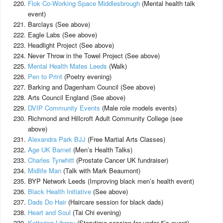
Flok Co-Working Space Middlesbrough
(Mental health talk
event)
Barclays (See above)
Eagle Labs (See above)
Headlight Project (See above)
Never Throw in the Towel Project (See above)
Mental Health Mates Leeds
(Walk)
Pen to Print
(Poetry evening)
Barking and Dagenham Council (See above)
Arts Council England (See above)
DVIP Community Events
(Male role models events)
Richmond and Hillcroft Adult Community College (see
above)
Alexandra Park BJJ
(Free Martial Arts Classes)
Age UK Barnet
(Men’s Health Talks)
Charles Tyrwhitt
(Prostate Cancer UK fundraiser)
Midlife Man
(Talk with Mark Beaumont)
BYP Network Leeds (Improving black men’s health event)
Black Health Initiative
(See above)
Dads Do Hair
(Haircare session for black dads)
Heart and Soul
(Tai Chi evening)
Kettering Library
(Storytime session for under 5’s event)