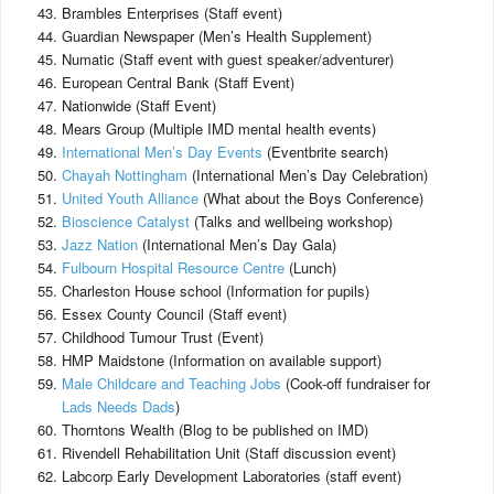
Brambles Enterprises (Staff event)
Guardian Newspaper (Men’s Health Supplement)
Numatic (Staff event with guest speaker/adventurer)
European Central Bank (Staff Event)
Nationwide (Staff Event)
Mears Group (Multiple IMD mental health events)
International Men’s Day Events
(Eventbrite search)
Chayah Nottingham
(International Men’s Day Celebration)
United Youth Alliance
(What about the Boys Conference)
Bioscience Catalyst
(Talks and wellbeing workshop)
Jazz Nation
(International Men’s Day Gala)
Fulbourn Hospital Resource Centre
(Lunch)
Charleston House school (Information for pupils)
Essex County Council (Staff event)
Childhood Tumour Trust (Event)
HMP Maidstone (Information on available support)
Male Childcare and Teaching Jobs
(Cook-off fundraiser for
Lads Needs Dads
)
Thorntons Wealth (Blog to be published on IMD)
Rivendell Rehabilitation Unit (Staff discussion event)
Labcorp Early Development Laboratories (staff event)