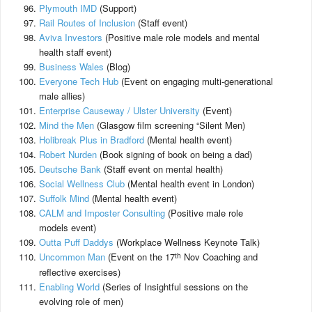
Plymouth IMD
(Support)
Rail Routes of Inclusion
(Staff event)
Aviva Investors
(Positive male role models and mental
health staff event)
Business Wales
(Blog)
Everyone Tech Hub
(Event on engaging multi-generational
male allies)
Enterprise Causeway / Ulster University
(Event)
Mind the Men
(Glasgow film screening “Silent Men)
Holibreak Plus in Bradford
(Mental health event)
Robert Nurden
(Book signing of book on being a dad)
Deutsche Bank
(Staff event on mental health)
Social Wellness Club
(Mental health event in London)
Suffolk Mind
(Mental health event)
CALM and Imposter Consulting
(Positive male role
models event)
Outta Puff Daddys
(Workplace Wellness Keynote Talk)
th
Uncommon Man
(Event on the 17
Nov Coaching and
reflective exercises)
Enabling World
(Series of Insightful sessions on the
evolving role of men)