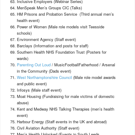
Inclusive Employers (Webinar Series)
MenSpeak Men’s Groups CIC (Talks)
HM Prisons and Probation Service (Third annual men’s
health event)
Power of Women (Male role models visit Teesside
schools)
Environment Agency (Staff event)
Barclays (Information and posts for staff)
Southern Health NHS Foundation Trust (Posters for
wards)
Parenting Out Loud
/ MusicFootballFatherhood / Arsenal
in the Community (Dads event)
West Northamptonshire Council
(Male role model awards
and public event)
Infosys (Male staff event)
Moat Housing (Fundraising for male victims of domestic
abuse)
Kent and Medway NHS Talking Therapies (men’s health
event)
Harbour Energy (Staff events in the UK and abroad)
Civil Aviation Authority (Staff event)
Men’s Health Unlocked (Events in South Leeds