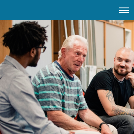
Home
About IMD UK
2026 Theme
How to mark IMD in 2026
Events
News
Charities
Contact / Images
Facts