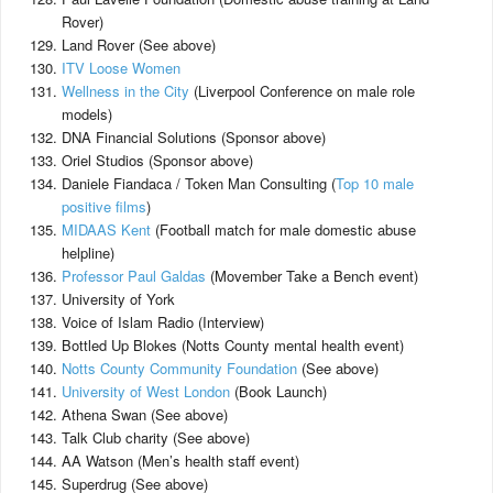
Rover)
Land Rover (See above)
ITV Loose Women
Wellness in the City
(Liverpool Conference on male role
models)
DNA Financial Solutions (Sponsor above)
Oriel Studios (Sponsor above)
Daniele Fiandaca / Token Man Consulting (
Top 10 male
positive films
)
MIDAAS Kent
(Football match for male domestic abuse
helpline)
Professor Paul Galdas
(Movember Take a Bench event)
University of York
Voice of Islam Radio (Interview)
Bottled Up Blokes (Notts County mental health event)
Notts County Community Foundation
(See above)
University of West London
(Book Launch)
Athena Swan (See above)
Talk Club charity (See above)
AA Watson (Men’s health staff event)
Superdrug (See above)