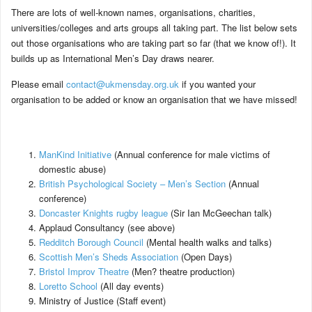
There are lots of well-known names, organisations, charities,
universities/colleges and arts groups all taking part. The list below sets
out those organisations who are taking part so far (that we know of!). It
builds up as International Men’s Day draws nearer.
Please email
contact@ukmensday.org.uk
if you wanted your
organisation to be added or know an organisation that we have missed!
ManKind Initiative
(Annual conference for male victims of
domestic abuse)
British Psychological Society – Men’s Section
(Annual
conference)
Doncaster Knights rugby league
(Sir Ian McGeechan talk)
Applaud Consultancy (see above)
Redditch Borough Council
(Mental health walks and talks)
Scottish Men’s Sheds Association
(Open Days)
Bristol Improv Theatre
(Men? theatre production)
Loretto School
(All day events)
Ministry of Justice (Staff event)