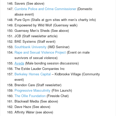
Savers (See above)
Cumbria Police and Crime Commissioner
(Domestic
abuse event)
Pure Gym (Stalls at gym sites with men’s charity info)
Empowered by Wild Wolf (Guernsey walk)
Guernsey Men’s Sheds (See above)
JCB (Staff newsletter article)
BAE Systems (Staff event)
Southbank University
(IMD Seminar)
Rape and Sexual Violence Project
(Event on male
survivors of sexual violence)
Aveda
(Male bonding session discussions)
The Estée Lauder Companies Inc
Berkeley Homes Capital
– Kidbrooke Village (Community
event)
Brendon Care (Staff newsletter)
Progressive Masculinity
(Film Launch)
The Ollie Foundation
(Fireside Chat)
Blackwall Media (See above)
Dave Haze (See above)
Affinity Water (see above)