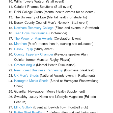
Willis Towers Watson (Staff event)
Catalent Pharma Solutions (Staff event)
RNN College Group (Mental health events for students)
The University of Law (Mental health for students)
Essex County Council Men’s Network (Staff event)
Newham Recovery College
(Films and events in Stratford)
Teen Boys Conference
(Conference)
The Power of Man Awards
(Celebration Event
Marchon
(Men’s mental health, training and education)
Essex Equip
(Study event)
County Tipperary Chamber
(Keynote speaker Alan
Quinlan former Munster Rugby Player)
Greater Anglia
(Mental Health Discussion)
New Forest Business Partnership
(Business breakfast)
UK Men’s Sheds
(National Awards event in Parliament)
Harrogate Men’s Sheds
(Stand at Harrogate Woodworking
Show)
Guardian Newspaper (Men’s Health Supplement)
Swealthy Luxury Home and Lifestyle Magazine (Editorial
Feature)
Mind Suffolk
(Event at Ipswich Town Football club)
Better Start Bradford
(An information and well being event