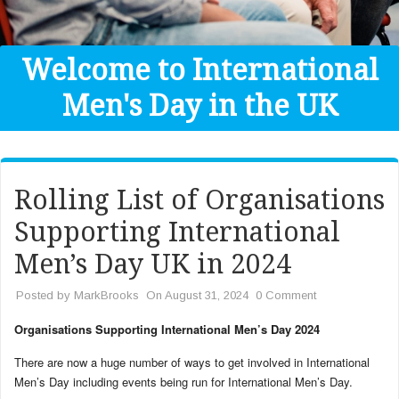
Get Help
Donate
Welcome to International
Men's Day in the UK
Rolling List of Organisations
Supporting International
Men’s Day UK in 2024
Posted by
MarkBrooks
On August 31, 2024
0 Comment
Organisations Supporting International Men’s Day 2024
There are now a huge number of ways to get involved in International
Men’s Day including events being run for International Men’s Day.