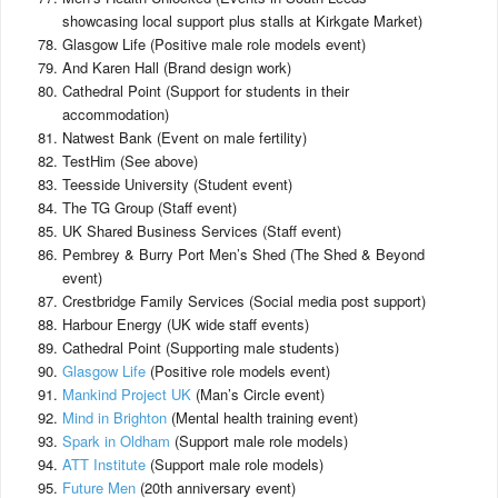
showcasing local support plus stalls at Kirkgate Market)
Glasgow Life (Positive male role models event)
And Karen Hall (Brand design work)
Cathedral Point (Support for students in their
accommodation)
Natwest Bank (Event on male fertility)
TestHim (See above)
Teesside University (Student event)
The TG Group (Staff event)
UK Shared Business Services (Staff event)
Pembrey & Burry Port Men’s Shed (The Shed & Beyond
event)
Crestbridge Family Services (Social media post support)
Harbour Energy (UK wide staff events)
Cathedral Point (Supporting male students)
Glasgow Life
(Positive role models event)
Mankind Project UK
(Man’s Circle event)
Mind in Brighton
(Mental health training event)
Spark in Oldham
(Support male role models)
ATT Institute
(Support male role models)
Future Men
(20th anniversary event)