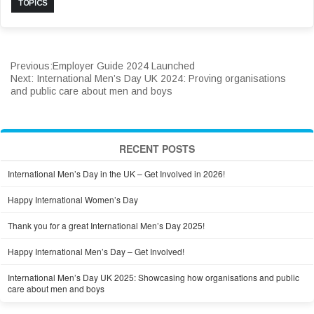
TOPICS
Previous:
Employer Guide 2024 Launched
Next:
International Men’s Day UK 2024: Proving organisations
and public care about men and boys
RECENT POSTS
International Men’s Day in the UK – Get Involved in 2026!
Happy International Women’s Day
Thank you for a great International Men’s Day 2025!
Happy International Men’s Day – Get Involved!
International Men’s Day UK 2025: Showcasing how organisations and public
care about men and boys