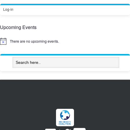
Log-in
Upcoming Events
There are no upcoming events.
Notice