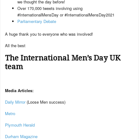
we thought the day before!
Over 170,000 tweets involving using
#InternationalMensDay or #InternationalMensDay2021
Parliamentary Debate
A huge thank you to everyone who was involved!
All the best
The International Men’s Day UK
team
Media Articles:
Daily Mirror
(Loose Men success)
Metro
Plymouth Herald
Durham Magazine