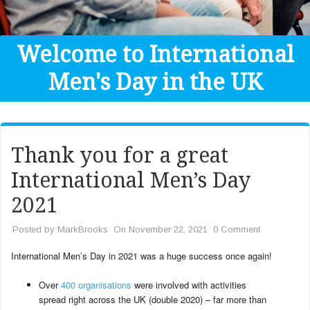
Get Help
Donate
Welcome to International
Men's Day in the UK
Thank you for a great
International Men’s Day
2021
Posted by
MarkBrooks
On November 22, 2021
0 Comment
International Men’s Day in 2021 was a huge success once again!
Over
400 organisations
were involved with activities
spread right across the UK (double 2020) – far more than