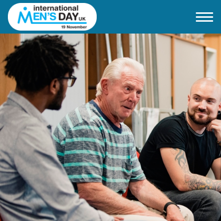
Home
About IMD UK
2026 Theme
How to mark IMD in 2026
Events
News
Charities
Contact / Images
Facts