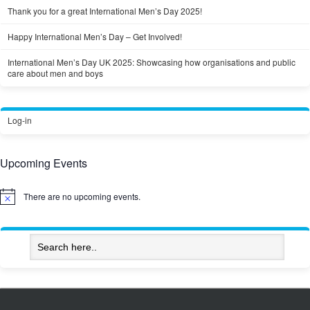
Thank you for a great International Men’s Day 2025!
Happy International Men’s Day – Get Involved!
International Men’s Day UK 2025: Showcasing how organisations and public
care about men and boys
Log-in
Upcoming Events
There are no upcoming events.
Notice