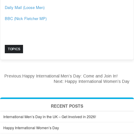
Daily Mail (Loose Men)
BBC (Nick Fletcher MP)
TOPICS
Previous:
Happy International Men’s Day: Come and Join In!
Next:
Happy International Women’s Day
RECENT POSTS
International Men’s Day in the UK – Get Involved in 2026!
Happy International Women’s Day