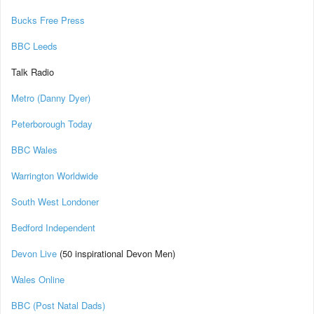
Bucks Free Press
BBC Leeds
Talk Radio
Metro (Danny Dyer)
Peterborough Today
BBC Wales
Warrington Worldwide
South West Londoner
Bedford Independent
Devon Live
(50 inspirational Devon Men)
Wales Online
BBC (Post Natal Dads)