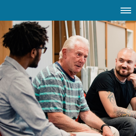
Home
About IMD UK
2026 Theme
How to mark IMD in 2026
Events
News
Charities
Contact / Images
Facts