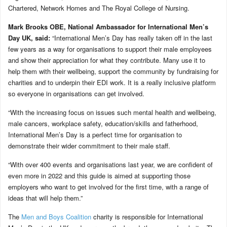
Chartered, Network Homes and The Royal College of Nursing.
Mark Brooks OBE, National Ambassador for International Men’s
Day UK, said:
“International Men’s Day has really taken off in the last
few years as a way for organisations to support their male employees
and show their appreciation for what they contribute. Many use it to
help them with their wellbeing, support the community by fundraising for
charities and to underpin their EDI work. It is a really inclusive platform
so everyone in organisations can get involved.
“With the increasing focus on issues such mental health and wellbeing,
male cancers, workplace safety, education/skills and fatherhood,
International Men’s Day is a perfect time for organisation to
demonstrate their wider commitment to their male staff.
“With over 400 events and organisations last year, we are confident of
even more in 2022 and this guide is aimed at supporting those
employers who want to get involved for the first time, with a range of
ideas that will help them.”
The
Men and Boys Coalition
charity is responsible for International