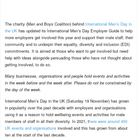
The charity (Men and Boys Coalition) behind
International Men’s Day in
the UK
has updated its International Men’s Day Employer Guide to help
more employers get involved this year and support their male staff, their
community and to underpin their equality, diversity and inclusion (EDI)
commitments. It is aimed at those who want to get involved but need
help with ideas alongside persuading those who have not thought about
getting involved, to do so.
Many businesses, organisations and people hold events and activities
in the week before and the week after. Please do not be constrained by
the day of the week.
International Men’s Day in the UK (Saturday 19 November) has grown
in popularity over the past decade with employers and organisations
using it as a reason to hold wellbeing events and activities for male
members of staff in all their diversity. In 2021, t
here were around 400
UK events and organisations
involved and this has grown from about
ten at the start of the last decade.