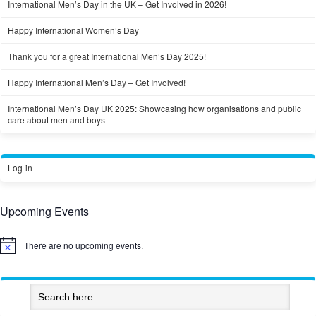
International Men’s Day in the UK – Get Involved in 2026!
Happy International Women’s Day
Thank you for a great International Men’s Day 2025!
Happy International Men’s Day – Get Involved!
International Men’s Day UK 2025: Showcasing how organisations and public
care about men and boys
Log-in
Upcoming Events
There are no upcoming events.
Notice