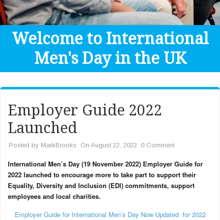
Get Help
Donate
Welcome to International
Men's Day in the UK
Employer Guide 2022
Launched
Posted by
MarkBrooks
On August 22, 2022
0 Comment
International Men’s Day (19 November 2022) Employer Guide for
2022 launched to encourage more to take part to support their
Equality, Diversity and Inclusion (EDI) commitments, support
employees and local charities.
Employer Guide for International Men’s Day Now Updated for 2022