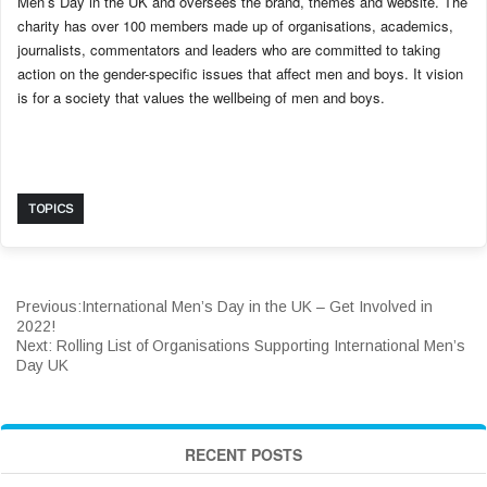
Men’s Day in the UK and oversees the brand, themes and website. The
charity has over 100 members made up of organisations, academics,
journalists, commentators and leaders who are committed to taking
action on the gender-specific issues that affect men and boys. It vision
is for a society that values the wellbeing of men and boys.
TOPICS
Previous:
International Men’s Day in the UK – Get Involved in
2022!
Next:
Rolling List of Organisations Supporting International Men’s
Day UK
RECENT POSTS