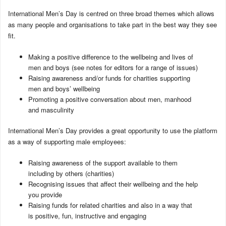
International Men’s Day is centred on three broad themes which allows
as many people and organisations to take part in the best way they see
fit.
Making a positive difference to the wellbeing and lives of
men and boys (see notes for editors for a range of issues)
Raising awareness and/or funds for charities supporting
men and boys’ wellbeing
Promoting a positive conversation about men, manhood
and masculinity
International Men’s Day provides a great opportunity to use the platform
as a way of supporting male employees:
Raising awareness of the support available to them
including by others (charities)
Recognising issues that affect their wellbeing and the help
you provide
Raising funds for related charities and also in a way that
is positive, fun, instructive and engaging