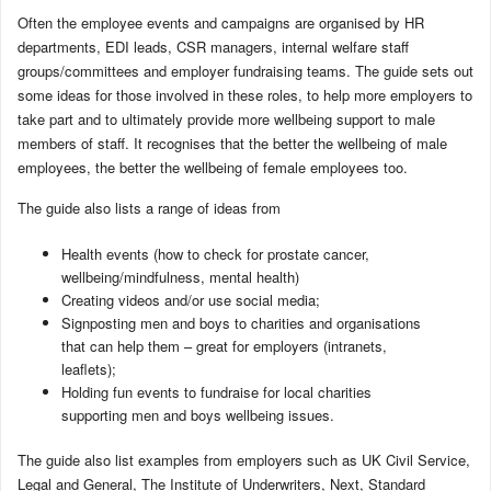
Often the employee events and campaigns are organised by HR
departments, EDI leads, CSR managers, internal welfare staff
groups/committees and employer fundraising teams. The guide sets out
some ideas for those involved in these roles, to help more employers to
take part and to ultimately provide more wellbeing support to male
members of staff. It recognises that the better the wellbeing of male
employees, the better the wellbeing of female employees too.
The guide also lists a range of ideas from
Health events (how to check for prostate cancer,
wellbeing/mindfulness, mental health)
Creating videos and/or use social media;
Signposting men and boys to charities and organisations
that can help them – great for employers (intranets,
leaflets);
Holding fun events to fundraise for local charities
supporting men and boys wellbeing issues.
The guide also list examples from employers such as UK Civil Service,
Legal and General, The Institute of Underwriters, Next, Standard