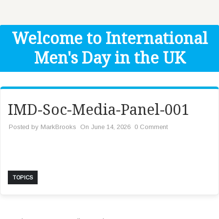
Get Help
Donate
Welcome to International
Men's Day in the UK
IMD-Soc-Media-Panel-001
Posted by
MarkBrooks
On June 14, 2026
0 Comment
TOPICS