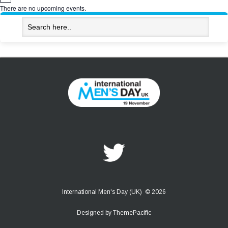
There are no upcoming events.
International Men's Day (UK) © 2026
Designed by
ThemePacific