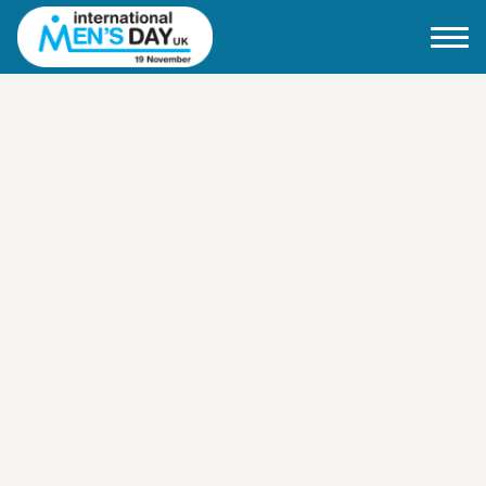
Home
About IMD UK
2026 Theme
How to mark IMD in 2026
Events
News
Charities
Contact / Images
Facts