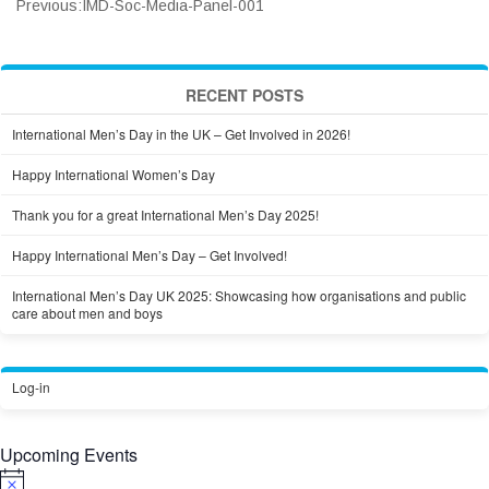
Previous:
IMD-Soc-Media-Panel-001
RECENT POSTS
International Men’s Day in the UK – Get Involved in 2026!
Happy International Women’s Day
Thank you for a great International Men’s Day 2025!
Happy International Men’s Day – Get Involved!
International Men’s Day UK 2025: Showcasing how organisations and public
care about men and boys
Log-in
Upcoming Events
Notice