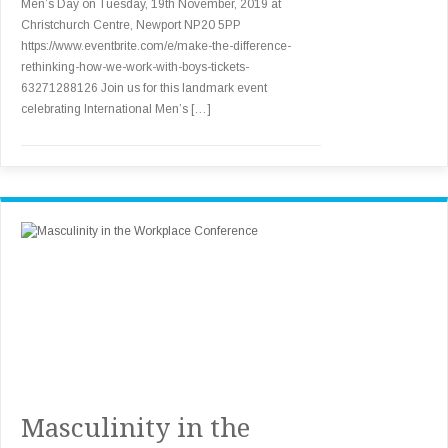
Men’s Day on Tuesday, 19th November, 2019 at
Christchurch Centre, Newport NP20 5PP
https://www.eventbrite.com/e/make-the-difference-
rethinking-how-we-work-with-boys-tickets-
63271288126 Join us for this landmark event
celebrating International Men’s […]
Masculinity in the