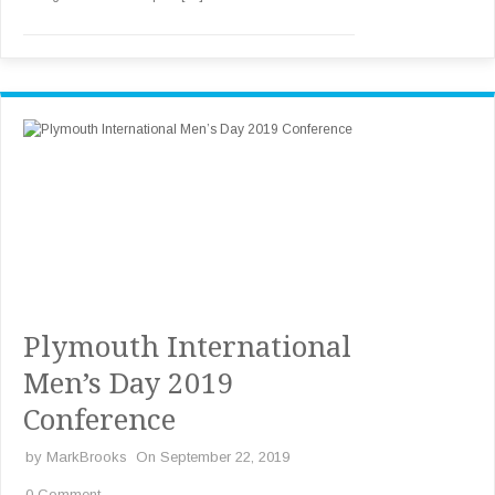
Plymouth International
Men’s Day 2019
Conference
by
MarkBrooks
On September 22, 2019
0 Comment