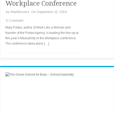
Workplace Conference
by
MarkBrooks
On September 22, 2019
0 Comment
Mary Portas, author of Work Like a Woman and
founder of the Portas Agency, is leading the line-up at
this year’s Masculinity in the Workplace conference.
The conference takes place […]