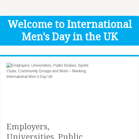
Get Help
Donate
Welcome to International
Men's Day in the UK
Employers,
Universities, Public