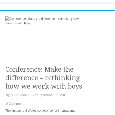
Conference: Make the
difference – rethinking
how we work with boys
by
MarkBrooks
On September 22, 2019
0 Comment
The first annual Wales conference for International