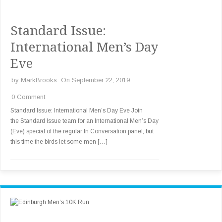
Standard Issue:
International Men’s Day
Eve
by
MarkBrooks
On September 22, 2019
0 Comment
Standard Issue: International Men’s Day Eve Join
the Standard Issue team for an International Men’s Day
(Eve) special of the regular In Conversation panel, but
this time the birds let some men […]