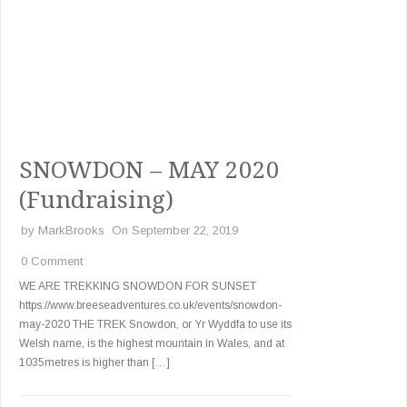
SNOWDON – MAY 2020
(Fundraising)
by
MarkBrooks
On September 22, 2019
0 Comment
WE ARE TREKKING SNOWDON FOR SUNSET
https://www.breeseadventures.co.uk/events/snowdon-
may-2020 THE TREK Snowdon, or Yr Wyddfa to use its
Welsh name, is the highest mountain in Wales, and at
1035metres is higher than […]