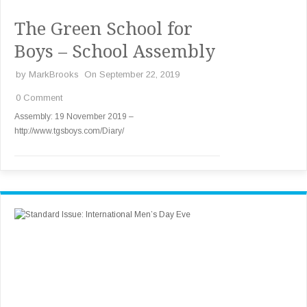
The Green School for
Boys – School Assembly
by
MarkBrooks
On September 22, 2019
0 Comment
Assembly: 19 November 2019 –
http://www.tgsboys.com/Diary/