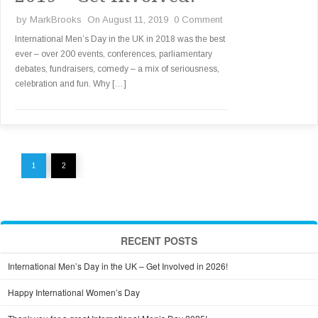
by
MarkBrooks
On August 11, 2019
0 Comment
International Men’s Day in the UK in 2018 was the best
ever – over 200 events, conferences, parliamentary
debates, fundraisers, comedy – a mix of seriousness,
celebration and fun. Why […]
1
2
RECENT POSTS
International Men’s Day in the UK – Get Involved in 2026!
Happy International Women’s Day