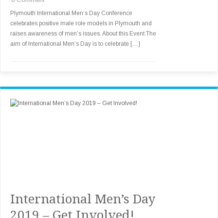
Plymouth International Men’s Day Conference
celebrates positive male role models in Plymouth and
raises awareness of men’s issues. About this Event The
aim of International Men’s Day is to celebrate […]
International Men’s Day
2019 – Get Involved!