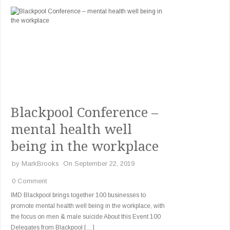
Blackpool Conference –
mental health well
being in the workplace
by
MarkBrooks
On September 22, 2019
0 Comment
IMD Blackpool brings together 100 businesses to
promote mental health well being in the workplace, with
the focus on men & male suicide About this Event 100
Delegates from Blackpool […]