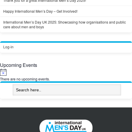
Thank you for a great International Men’s Day 2025!
Happy International Men’s Day – Get Involved!
International Men’s Day UK 2025: Showcasing how organisations and public
care about men and boys
Log-in
Upcoming Events
Notice
There are no upcoming events.