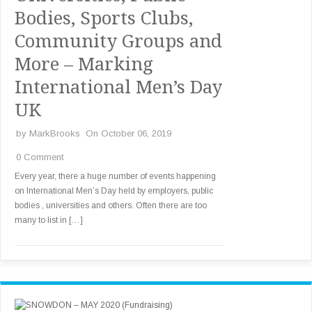
Bodies, Sports Clubs,
Community Groups and
More – Marking
International Men’s Day
UK
by
MarkBrooks
On October 06, 2019
0 Comment
Every year, there a huge number of events happening
on International Men’s Day held by employers, public
bodies , universities and others. Often there are too
many to list in […]