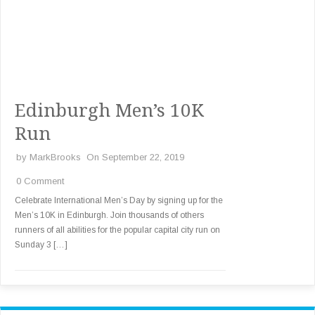
Edinburgh Men’s 10K
Run
by
MarkBrooks
On September 22, 2019
0 Comment
Celebrate International Men’s Day by signing up for the
Men’s 10K in Edinburgh. Join thousands of others
runners of all abilities for the popular capital city run on
Sunday 3 […]