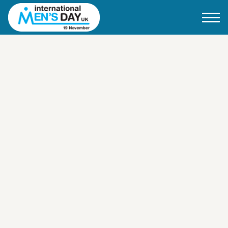
Home
About IMD UK
2026 Theme
How to mark IMD in 2026
Events
News
Charities
Contact / Images
Facts